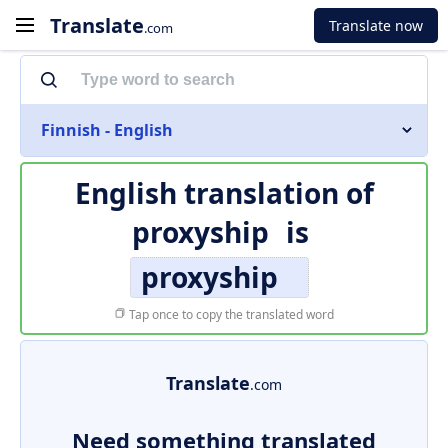
Translate
Translate now
.com
Finnish - English
English translation of
proxyship
is
proxyship
Tap once to copy the translated word
Translate
.com
Need something translated