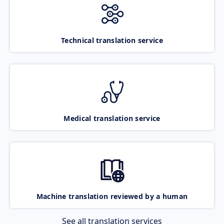
Technical translation service
Medical translation service
Machine translation reviewed by a human
See all translation services