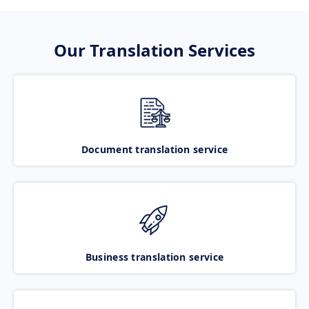
Our Translation Services
Document translation service
Business translation service