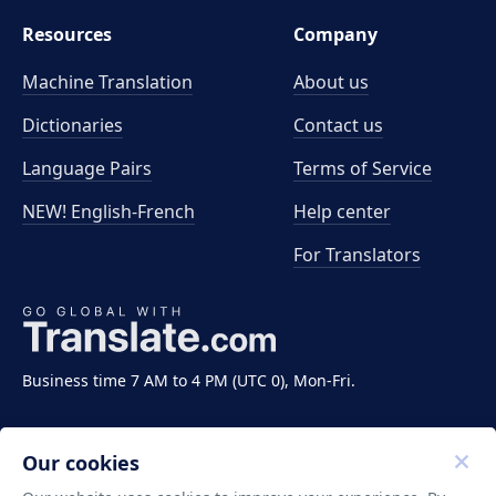
Resources
Company
Machine Translation
About us
Dictionaries
Contact us
Language Pairs
Terms of Service
NEW! English-French
Help center
For Translators
Business time 7 AM to 4 PM (UTC 0), Mon-Fri.
Our cookies