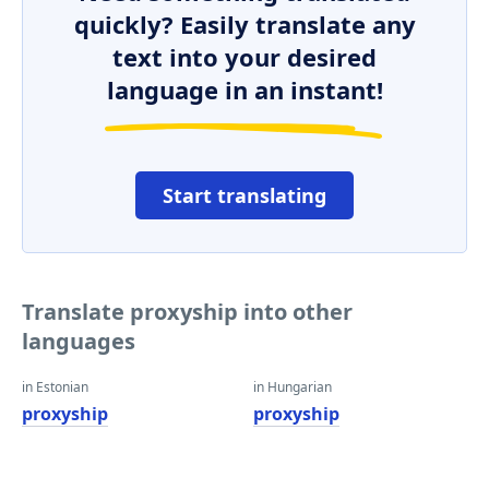
quickly? Easily translate any
text into your desired
language in an instant!
Start translating
Translate proxyship into other
languages
in Estonian
in Hungarian
proxyship
proxyship