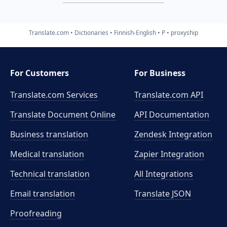
Translate.com
Dictionaries
Finnish-English
P
proxyship
For Customers
For Business
Translate.com Services
Translate.com
API
Translate Document Online
API Documentation
Business translation
Zendesk Integration
Medical translation
Zapier Integration
Technical translation
All Integrations
Email translation
Translate JSON
Proofreading