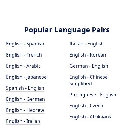
Popular Language Pairs
English - Spanish
Italian - English
English - French
English - Korean
English - Arabic
German - English
English - Japanese
English - Chinese
Simplified
Spanish - English
Portuguese - English
English - German
English - Czech
English - Hebrew
English - Afrikaans
English - Italian