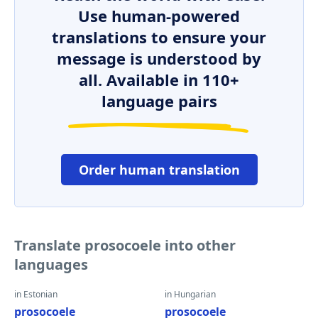
Use human-powered
translations to ensure your
message is understood by
all. Available in 110+
language pairs
Order human translation
Translate prosocoele into other
languages
in Estonian
in Hungarian
prosocoele
prosocoele