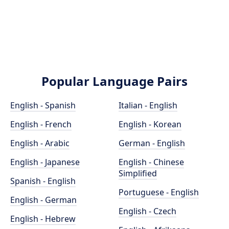
Popular Language Pairs
English - Spanish
Italian - English
English - French
English - Korean
English - Arabic
German - English
English - Japanese
English - Chinese
Simplified
Spanish - English
Portuguese - English
English - German
English - Czech
English - Hebrew