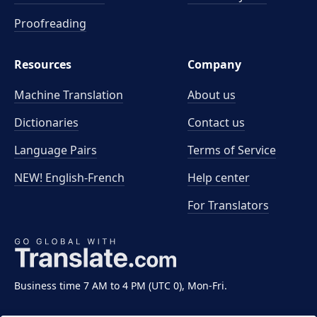
Proofreading
Resources
Company
Machine Translation
About us
Dictionaries
Contact us
Language Pairs
Terms of Service
NEW! English-French
Help center
For Translators
Business time 7 AM to 4 PM (UTC 0), Mon-Fri.