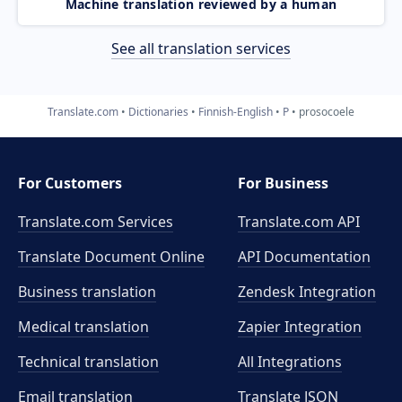
Machine translation reviewed by a human
See all translation services
Translate.com
Dictionaries
Finnish-English
P
prosocoele
For Customers
For Business
Translate.com Services
Translate.com
API
Translate Document Online
API Documentation
Business translation
Zendesk Integration
Medical translation
Zapier Integration
Technical translation
All Integrations
Email translation
Translate JSON