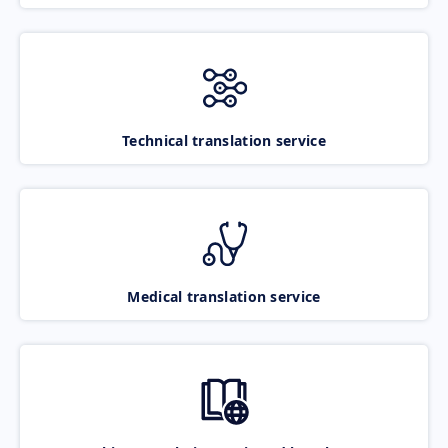
Technical translation service
Medical translation service