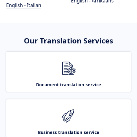
English - Afrikaans
English - Italian
Our Translation Services
Document translation service
Business translation service