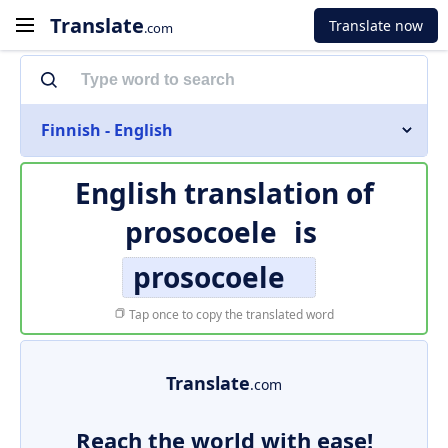
Translate
Translate now
.com
Finnish - English
English translation of
prosocoele
is
prosocoele
Tap once to copy the translated word
Translate
.com
Reach the world with ease!