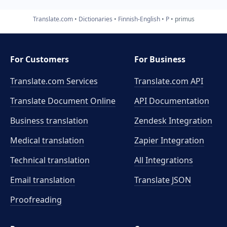
Translate.com
Dictionaries
Finnish-English
P
primus
For Customers
For Business
Translate.com Services
Translate.com
API
Translate Document Online
API Documentation
Business translation
Zendesk Integration
Medical translation
Zapier Integration
Technical translation
All Integrations
Email translation
Translate JSON
Proofreading