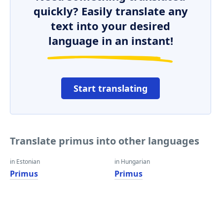
quickly? Easily translate any
text into your desired
language in an instant!
Start translating
Translate primus into other languages
in Estonian
in Hungarian
Primus
Primus