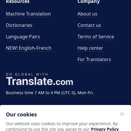
Resources
Company
Machine Translation
About us
Dictionaries
Contact us
Language Pairs
Terms of Service
NEW! English-French
Help center
For Translators
Business time 7 AM to 4 PM (UTC 0), Mon-Fri.
Our cookies
Our website uses cookies to improve your experience. By
continuing to use the site you agree to our
Privacy Policy
.