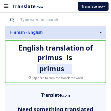
Translate
Translate now
.com
Finnish - English
English translation of
primus
is
primus
Tap once to copy the translated word
Translate
.com
Need something translated