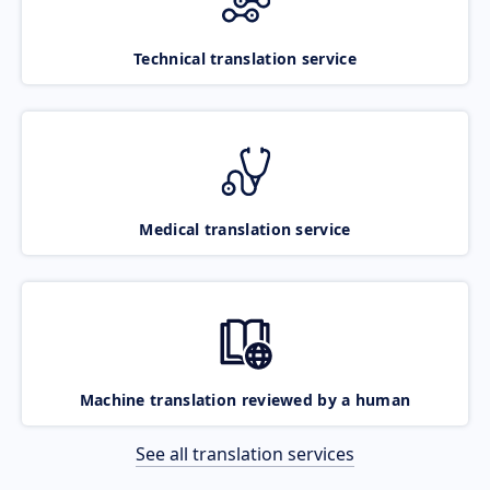
Technical translation service
Medical translation service
Machine translation reviewed by a human
See all translation services