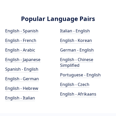
Popular Language Pairs
English - Spanish
Italian - English
English - French
English - Korean
English - Arabic
German - English
English - Japanese
English - Chinese
Simplified
Spanish - English
Portuguese - English
English - German
English - Czech
English - Hebrew
English - Afrikaans
English - Italian