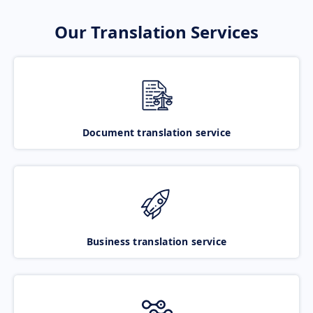
Our Translation Services
Document translation service
Business translation service