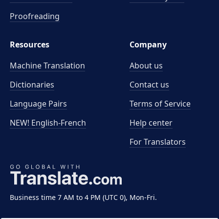
Proofreading
Resources
Company
Machine Translation
About us
Dictionaries
Contact us
Language Pairs
Terms of Service
NEW! English-French
Help center
For Translators
Business time 7 AM to 4 PM (UTC 0), Mon-Fri.