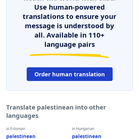
Use human-powered
translations to ensure your
message is understood by
all. Available in 110+
language pairs
Order human translation
Translate palestinean into other
languages
in Estonian
in Hungarian
palestinean
palestinean