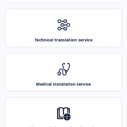
Technical translation service
Medical translation service