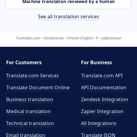
Machine translation reviewed by a human
See all translation services
Translate.com
Dictionaries
Finnish-English
P
palestinean
For Customers
For Business
Translate.com Services
Translate.com
API
Translate Document Online
API Documentation
Business translation
Zendesk Integration
Medical translation
Zapier Integration
Technical translation
All Integrations
Email translation
Translate JSON