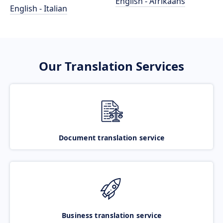
English - Afrikaans
English - Italian
Our Translation Services
Document translation service
Business translation service