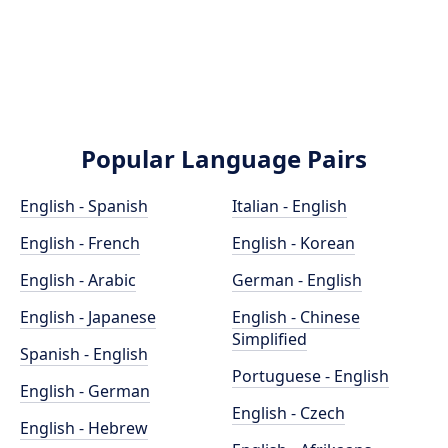
Popular Language Pairs
English - Spanish
Italian - English
English - French
English - Korean
English - Arabic
German - English
English - Japanese
English - Chinese
Simplified
Spanish - English
Portuguese - English
English - German
English - Czech
English - Hebrew