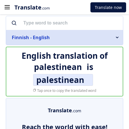
Translate
Translate now
.com
Finnish - English
English translation of
palestinean
is
palestinean
Tap once to copy the translated word
Translate
.com
Reach the world with ease!