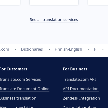
See all translation services
e.com
Dictionaries
Finnish-English
P
For Customers
For Business
Translate.com Services
Translate.com
API
Translate Document Online
API Documentation
Business translation
Zendesk Integration
Medical translation
Zapier Integration