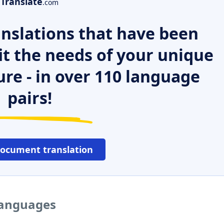
Translate
.com
nslations that have been
it the needs of your unique
ure - in over 110 language
pairs!
document translation
 languages