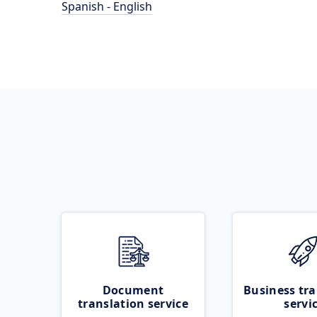
Spanish - English
Document
Business tra
translation service
servi