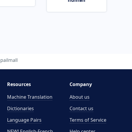
human
pailmall
Resources
Company
Machine Translation
About us
Dictionaries
Contact us
Language Pairs
Terms of Service
NEW! English-French
Help center