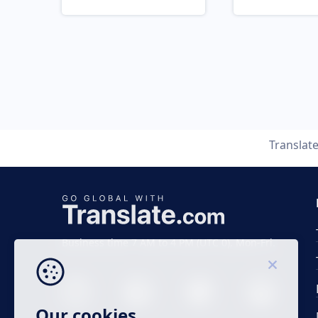
Translat
Business time 7 AM to 4 PM (UTC 0), Mon-Fri.
Our cookies