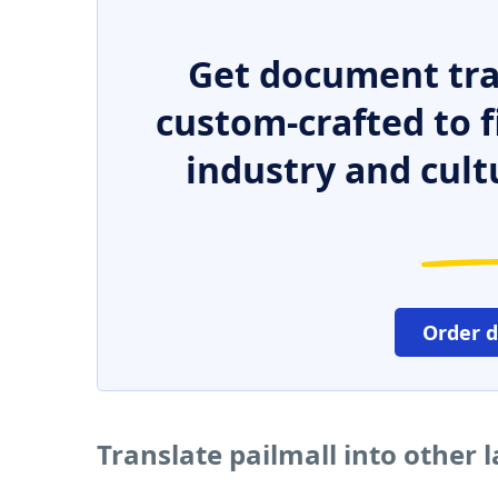
Get document tra
custom-crafted to f
industry and cult
Order 
Translate pailmall into other