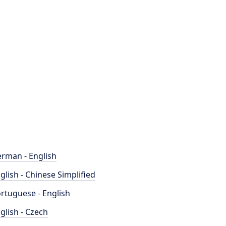
rman - English
glish - Chinese Simplified
rtuguese - English
glish - Czech