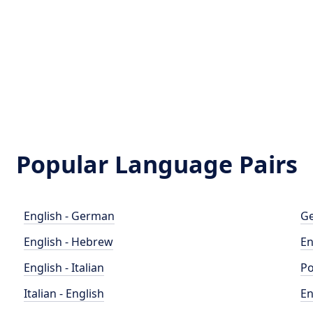
Popular Language Pairs
English - German
Ge
English - Hebrew
En
English - Italian
Po
Italian - English
En