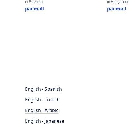
in Estonian
in Hungarian
pailmall
pailmall
English - Spanish
English - French
English - Arabic
English - Japanese