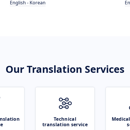
English - Korean
En
Our Translation Services
nslation
Technical
Medical
ce
translation service
s