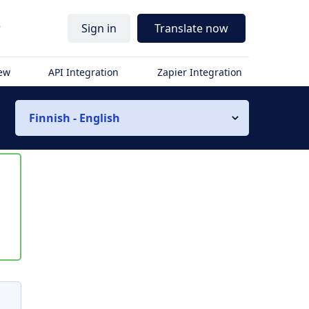
r
Sign in
Translate now
iew
API Integration
Zapier Integration
Finnish - English