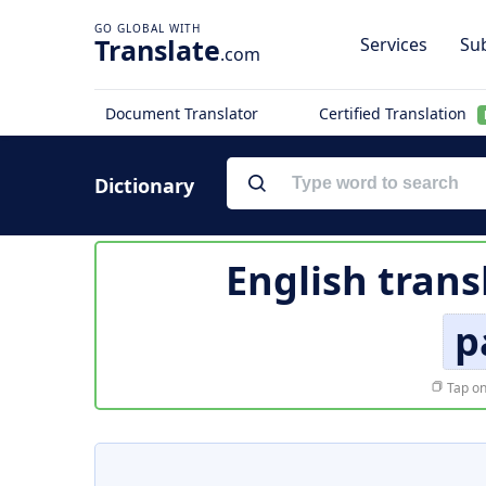
Translate
Services
Sub
.com
Document Translator
Certified Translation
Dictionary
English trans
p
Tap on