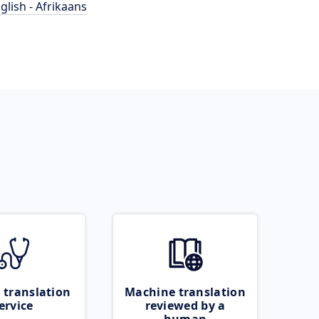
glish - Afrikaans
 translation
Machine translation
ervice
reviewed by a