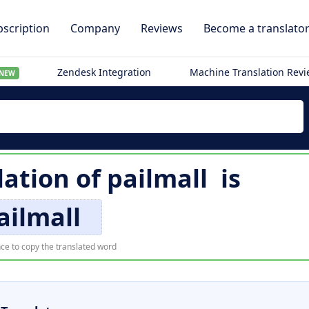
scription
Company
Reviews
Become a translato
Zendesk Integration
Machine Translation Rev
NEW
lation of
pailmall
is
ailmall
ce to copy the translated word