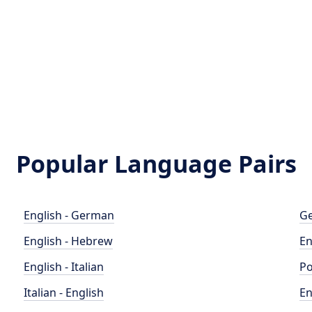
Popular Language Pairs
English - German
Ge
English - Hebrew
En
English - Italian
Po
Italian - English
En