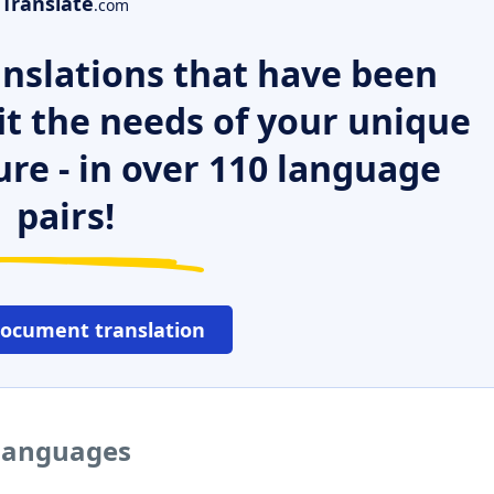
Translate
.com
nslations that have been
it the needs of your unique
ure - in over 110 language
pairs!
document translation
 languages