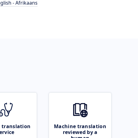
glish - Afrikaans
 translation
Machine translation
ervice
reviewed by a