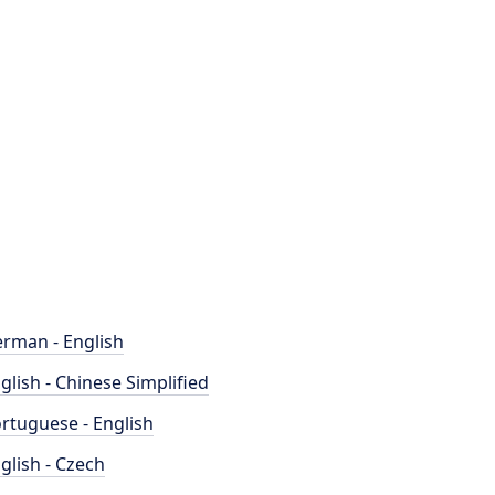
rman - English
glish - Chinese Simplified
rtuguese - English
glish - Czech