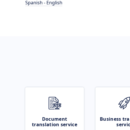
Spanish - English
Document
Business tra
translation service
servi