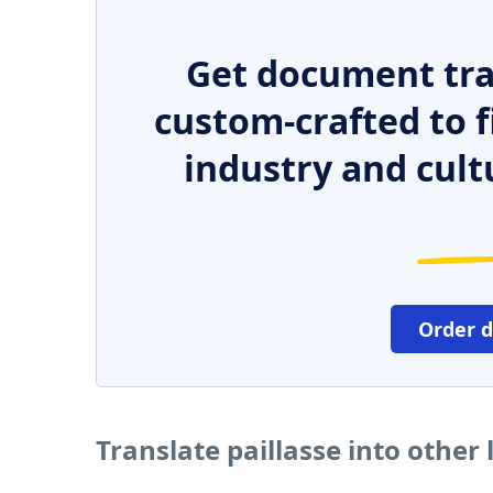
Get document tra
custom-crafted to f
industry and cult
Order 
Translate paillasse into other