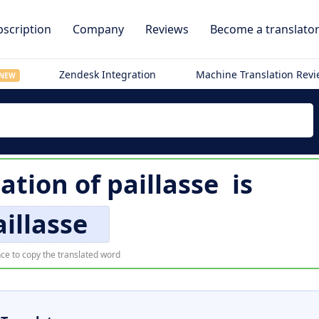
scription
Company
Reviews
Become a translato
Zendesk Integration
Machine Translation Rev
NEW
lation of
paillasse
is
aillasse
ce to copy the translated word