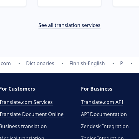
See all translation services
e.com
Dictionaries
Finnish-English
P
For Customers
For Business
Translate.com Services
Translate.com
API
Translate Document Online
API Documentation
Business translation
Zendesk Integration
Medical translation
Zapier Integration