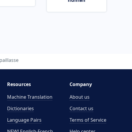
human
paillasse
Resources
Company
Machine Translation
About us
Dictionaries
Contact us
Language Pairs
Terms of Service
NEW! English-French
Help center