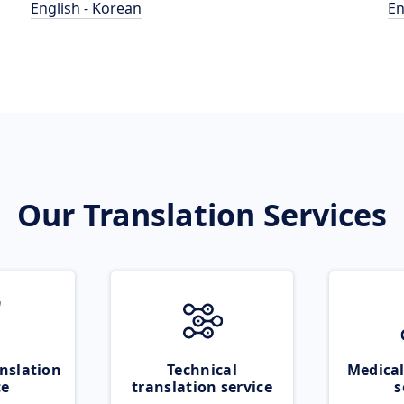
English - Korean
En
Our Translation Services
nslation
Technical
Medical
ce
translation service
s