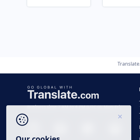
Translat
Business time 7 AM to 4 PM (UTC 0), Mon-Fri.
Our cookies