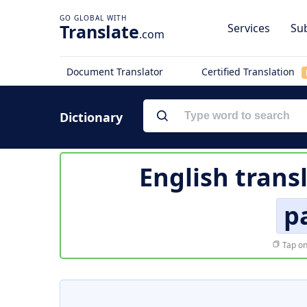
Translate
Services
Sub
.com
Document Translator
Certified Translation
Dictionary
English trans
p
Tap on