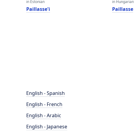
in Estonian
in Hungarian
Paillasse'i
Paillasse
English - Spanish
English - French
English - Arabic
English - Japanese