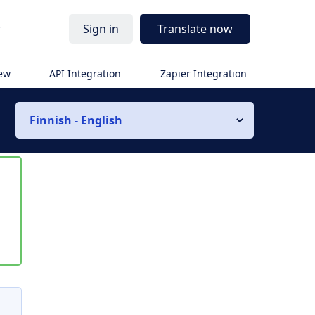
r
Sign in
Translate now
iew
API Integration
Zapier Integration
Finnish - English