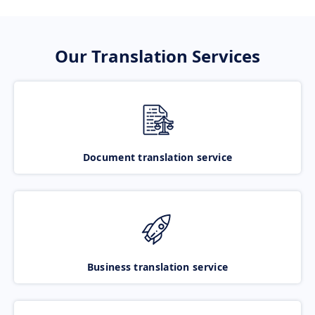
Our Translation Services
Document translation service
Business translation service