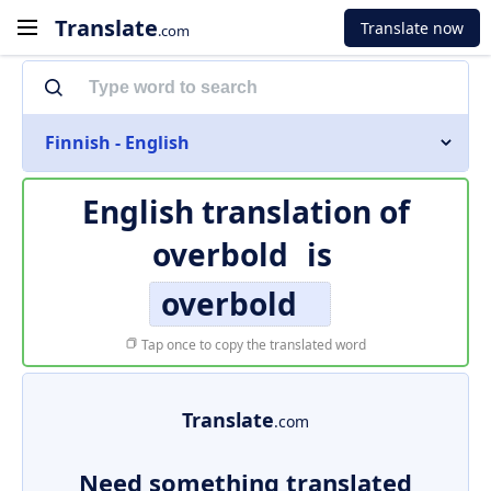
Translate
Translate now
.com
Finnish - English
English translation of
overbold
is
overbold
Tap once to copy the translated word
Translate
.com
Need something translated