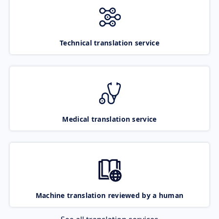
Technical translation service
Medical translation service
Machine translation reviewed by a human