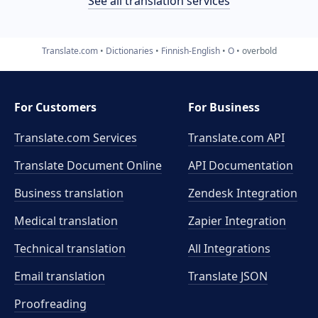
See all translation services
Translate.com
Dictionaries
Finnish-English
O
overbold
For Customers
For Business
Translate.com Services
Translate.com
API
Translate Document Online
API Documentation
Business translation
Zendesk Integration
Medical translation
Zapier Integration
Technical translation
All Integrations
Email translation
Translate JSON
Proofreading