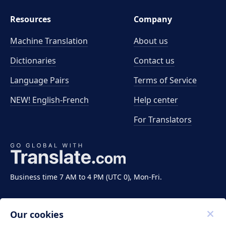
Resources
Company
Machine Translation
About us
Dictionaries
Contact us
Language Pairs
Terms of Service
NEW! English-French
Help center
For Translators
Business time 7 AM to 4 PM (UTC 0), Mon-Fri.
Our cookies