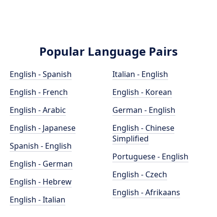
Popular Language Pairs
English - Spanish
Italian - English
English - French
English - Korean
English - Arabic
German - English
English - Japanese
English - Chinese
Simplified
Spanish - English
Portuguese - English
English - German
English - Czech
English - Hebrew
English - Afrikaans
English - Italian