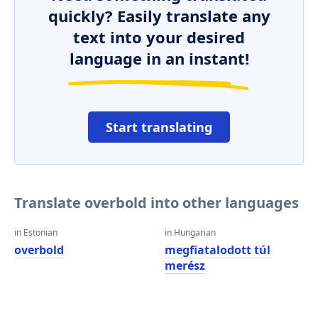
quickly? Easily translate any
text into your desired
language in an instant!
Start translating
Translate overbold into other languages
in Estonian
in Hungarian
overbold
megfiatalodott túl
merész