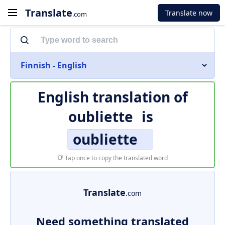
Translate
Translate now
.com
Finnish - English
English translation of
oubliette
is
oubliette
Tap once to copy the translated word
Translate
.com
Need something translated