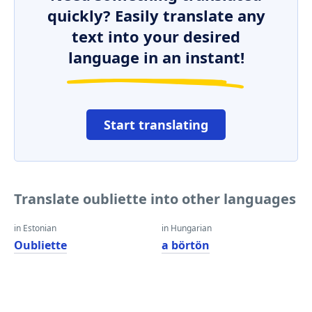
quickly? Easily translate any
text into your desired
language in an instant!
Start translating
Translate oubliette into other languages
in Estonian
in Hungarian
Oubliette
a börtön