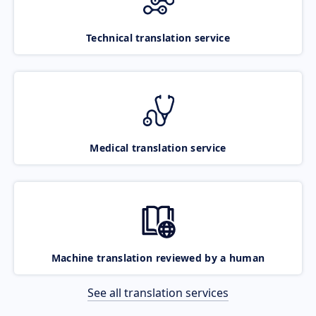
Technical translation service
Medical translation service
Machine translation reviewed by a human
See all translation services