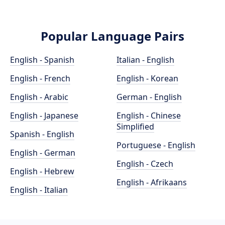
Popular Language Pairs
English - Spanish
Italian - English
English - French
English - Korean
English - Arabic
German - English
English - Japanese
English - Chinese
Simplified
Spanish - English
Portuguese - English
English - German
English - Czech
English - Hebrew
English - Afrikaans
English - Italian