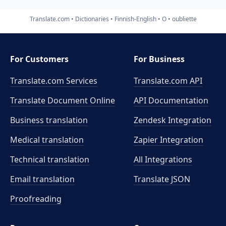
Translate.com
Dictionaries
Finnish-English
O
oubliette
For Customers
For Business
Translate.com Services
Translate.com
API
Translate Document Online
API Documentation
Business translation
Zendesk Integration
Medical translation
Zapier Integration
Technical translation
All Integrations
Email translation
Translate JSON
Proofreading