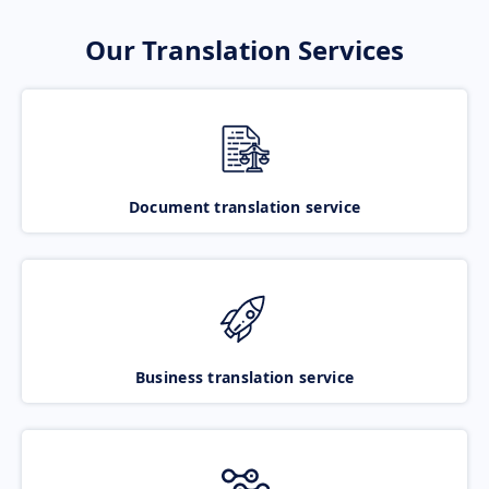
Our Translation Services
Document translation service
Business translation service