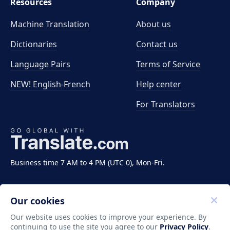
Resources
Company
Machine Translation
About us
Dictionaries
Contact us
Language Pairs
Terms of Service
NEW! English-French
Help center
For Translators
Business time 7 AM to 4 PM (UTC 0), Mon-Fri.
Our cookies
Our website uses cookies to improve your experience. By
continuing to use the site you agree to our
Privacy Policy
.