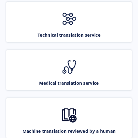
Technical translation service
Medical translation service
Machine translation reviewed by a human