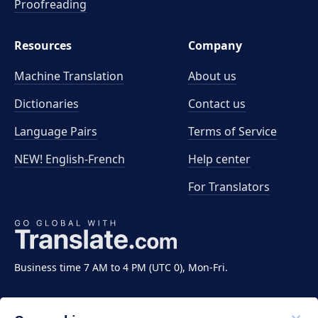
Proofreading
Resources
Company
Machine Translation
About us
Dictionaries
Contact us
Language Pairs
Terms of Service
NEW! English-French
Help center
For Translators
Business time 7 AM to 4 PM (UTC 0), Mon-Fri.