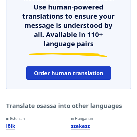
Use human-powered
translations to ensure your
message is understood by
all. Available in 110+
language pairs
Order human translation
Translate osassa into other languages
in Estonian
in Hungarian
lõik
szakasz