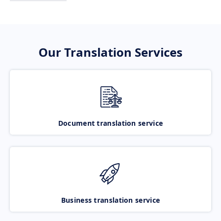
Our Translation Services
Document translation service
Business translation service