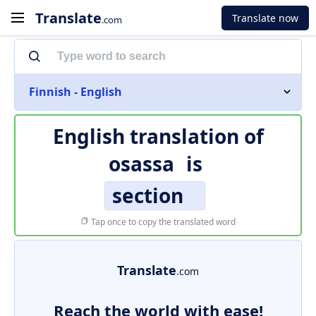
Translate
Translate now
.com
Finnish - English
English translation of
osassa
is
section
Tap once to copy the translated word
Translate
.com
Reach the world with ease!