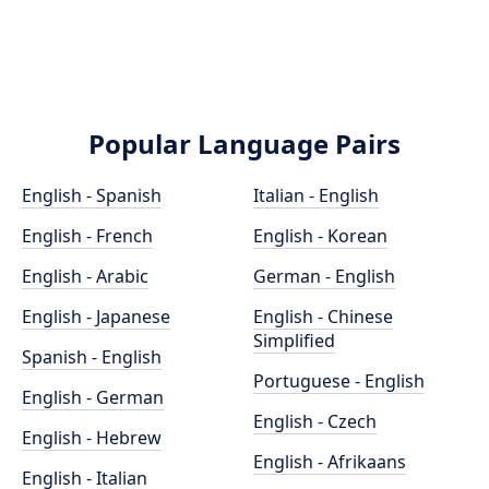
Popular Language Pairs
English - Spanish
Italian - English
English - French
English - Korean
English - Arabic
German - English
English - Japanese
English - Chinese
Simplified
Spanish - English
Portuguese - English
English - German
English - Czech
English - Hebrew
English - Afrikaans
English - Italian