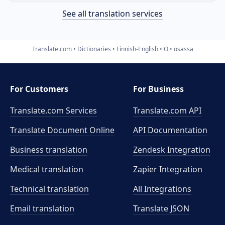
See all translation services
Translate.com
Dictionaries
Finnish-English
O
osassa
For Customers
For Business
Translate.com Services
Translate.com
API
Translate Document Online
API Documentation
Business translation
Zendesk Integration
Medical translation
Zapier Integration
Technical translation
All Integrations
Email translation
Translate JSON