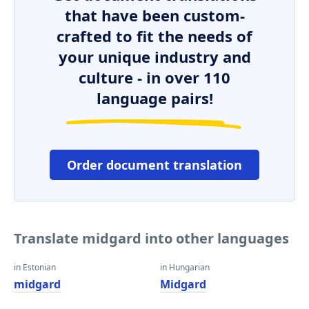
that have been custom-
crafted to fit the needs of
your unique industry and
culture - in over 110
language pairs!
Order document translation
Translate midgard into other languages
in Estonian
in Hungarian
midgard
Midgard