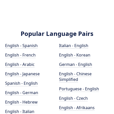
Popular Language Pairs
English - Spanish
Italian - English
English - French
English - Korean
English - Arabic
German - English
English - Japanese
English - Chinese
Simplified
Spanish - English
Portuguese - English
English - German
English - Czech
English - Hebrew
English - Afrikaans
English - Italian