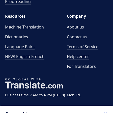
Proofreading
Resources
Company
Machine Translation
About us
Dictionaries
Contact us
Language Pairs
Terms of Service
NEW! English-French
Help center
For Translators
Business time 7 AM to 4 PM (UTC 0), Mon-Fri.