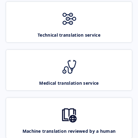
Technical translation service
Medical translation service
Machine translation reviewed by a human