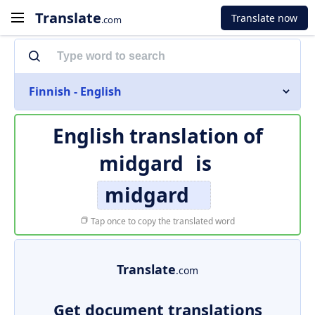
Translate
Translate now
.com
Finnish - English
English translation of
midgard
is
midgard
Tap once to copy the translated word
Translate
.com
Get document translations