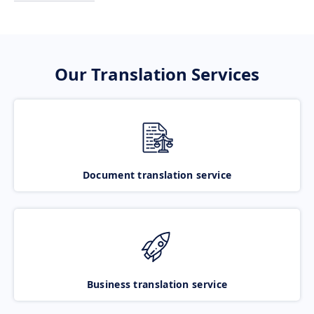
Our Translation Services
Document translation service
Business translation service