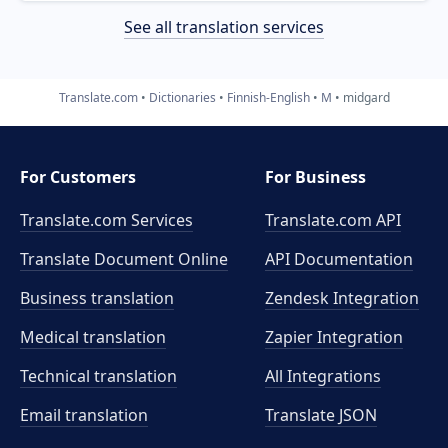
See all translation services
Translate.com
Dictionaries
Finnish-English
M
midgard
For Customers
For Business
Translate.com Services
Translate.com
API
Translate Document Online
API Documentation
Business translation
Zendesk Integration
Medical translation
Zapier Integration
Technical translation
All Integrations
Email translation
Translate JSON