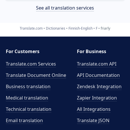
See all translation services
Translate.com
Dictionaries
Finnish-English
F
friarly
For Customers
For Business
Translate.com Services
Translate.com
API
Translate Document Online
API Documentation
Business translation
Zendesk Integration
Medical translation
Zapier Integration
Technical translation
All Integrations
Email translation
Translate JSON