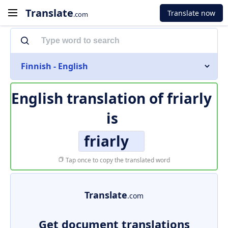
Translate
Translate now
.com
Finnish - English
English translation of
friarly
is
friarly
Tap once to copy the translated word
Translate
.com
Get document translations