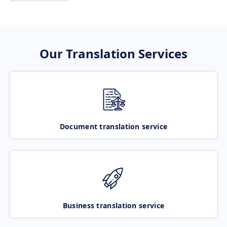
Our Translation Services
Document translation service
Business translation service