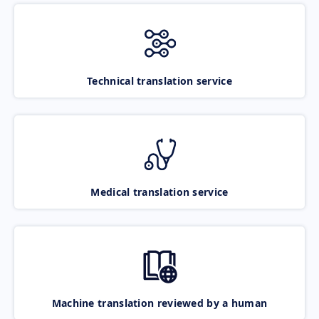
Technical translation service
Medical translation service
Machine translation reviewed by a human