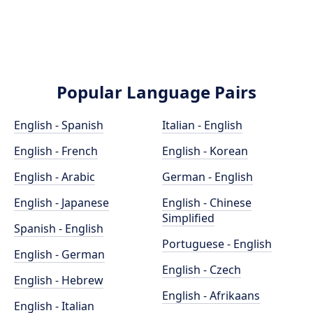
Popular Language Pairs
English - Spanish
Italian - English
English - French
English - Korean
English - Arabic
German - English
English - Japanese
English - Chinese
Simplified
Spanish - English
Portuguese - English
English - German
English - Czech
English - Hebrew
English - Afrikaans
English - Italian