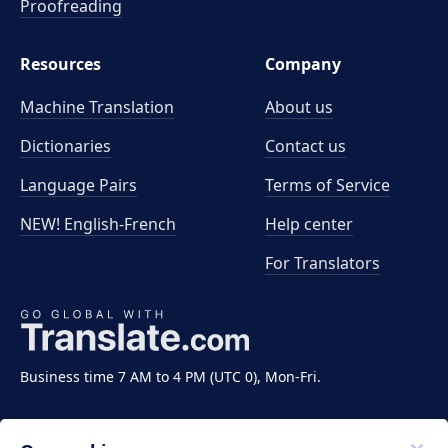
Proofreading
Resources
Company
Machine Translation
About us
Dictionaries
Contact us
Language Pairs
Terms of Service
NEW! English-French
Help center
For Translators
Business time 7 AM to 4 PM (UTC 0), Mon-Fri.