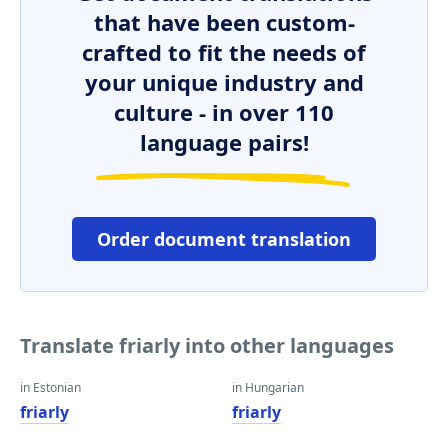
that have been custom-
crafted to fit the needs of
your unique industry and
culture - in over 110
language pairs!
Order document translation
Translate friarly into other languages
in Estonian
in Hungarian
friarly
friarly