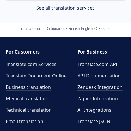
See all translation services
Translate.com
Dictionaries
Finnish-English
C
cottier
For Customers
For Business
Translate.com Services
Translate.com
API
Translate Document Online
API Documentation
Business translation
Zendesk Integration
Medical translation
Zapier Integration
Technical translation
All Integrations
Email translation
Translate JSON