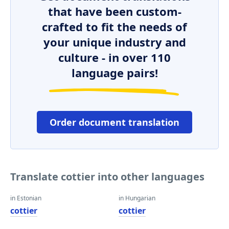
that have been custom-
crafted to fit the needs of
your unique industry and
culture - in over 110
language pairs!
Order document translation
Translate cottier into other languages
in Estonian
in Hungarian
cottier
cottier