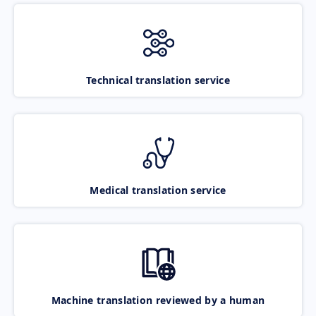
Technical translation service
Medical translation service
Machine translation reviewed by a human