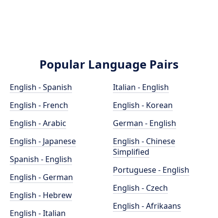
Popular Language Pairs
English - Spanish
Italian - English
English - French
English - Korean
English - Arabic
German - English
English - Japanese
English - Chinese
Simplified
Spanish - English
Portuguese - English
English - German
English - Czech
English - Hebrew
English - Afrikaans
English - Italian