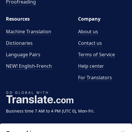
Proofreading
Resources
Company
Machine Translation
About us
Dictionaries
Contact us
Language Pairs
Terms of Service
NEW! English-French
Help center
For Translators
Business time 7 AM to 4 PM (UTC 0), Mon-Fri.