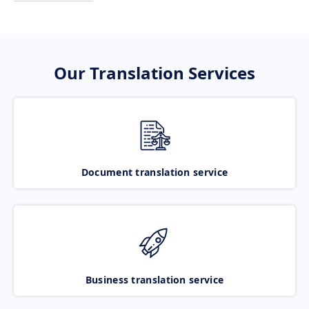
Our Translation Services
Document translation service
Business translation service