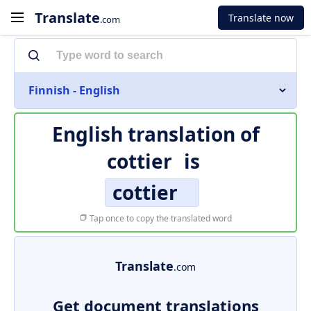
Translate
Translate now
.com
Finnish - English
English translation of
cottier
is
cottier
Tap once to copy the translated word
Translate
.com
Get document translations