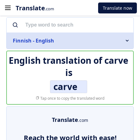
Translate
Translate now
.com
Finnish - English
English translation of
carve
is
carve
Tap once to copy the translated word
Translate
.com
Reach the world with ease!