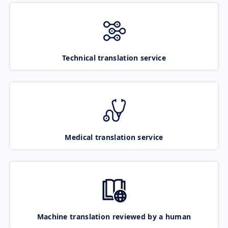
Technical translation service
Medical translation service
Machine translation reviewed by a human