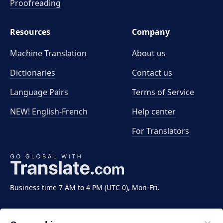
Proofreading
Resources
Company
Machine Translation
About us
Dictionaries
Contact us
Language Pairs
Terms of Service
NEW! English-French
Help center
For Translators
Business time 7 AM to 4 PM (UTC 0), Mon-Fri.