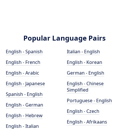
Popular Language Pairs
English - Spanish
Italian - English
English - French
English - Korean
English - Arabic
German - English
English - Japanese
English - Chinese
Simplified
Spanish - English
Portuguese - English
English - German
English - Czech
English - Hebrew
English - Afrikaans
English - Italian