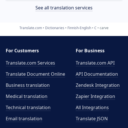
See all translation services
Translate.com
Dictionaries
Finnish-English
C
carve
For Customers
For Business
Translate.com Services
Translate.com
API
Translate Document Online
API Documentation
Business translation
Zendesk Integration
Medical translation
Zapier Integration
Technical translation
All Integrations
Email translation
Translate JSON