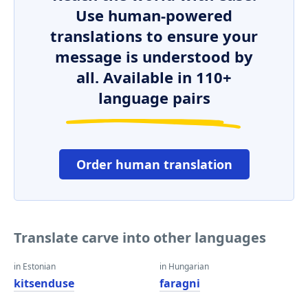
Use human-powered
translations to ensure your
message is understood by
all. Available in 110+
language pairs
Order human translation
Translate carve into other languages
in Estonian
in Hungarian
kitsenduse
faragni