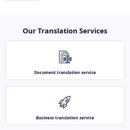
Our Translation Services
Document translation service
Business translation service