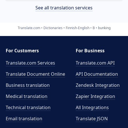
See all translation services
Translate.com
Dictionaries
Finnish-English
B
bunking
For Customers
For Business
Translate.com Services
Translate.com
API
Translate Document Online
API Documentation
Business translation
Zendesk Integration
Medical translation
Zapier Integration
Technical translation
All Integrations
Email translation
Translate JSON