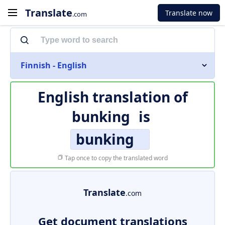
Translate
Translate now
.com
Finnish - English
English translation of
bunking
is
bunking
Tap once to copy the translated word
Translate
.com
Get document translations