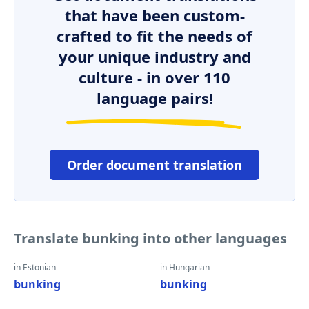
that have been custom-
crafted to fit the needs of
your unique industry and
culture - in over 110
language pairs!
Order document translation
Translate bunking into other languages
in Estonian
in Hungarian
bunking
bunking