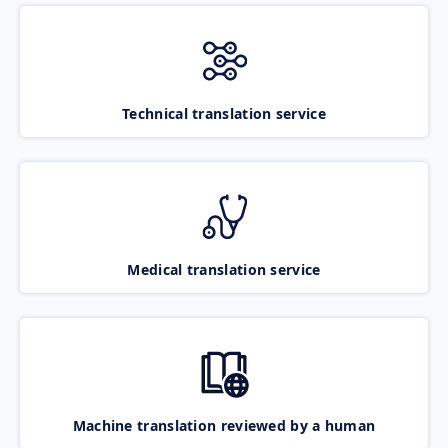
Technical translation service
Medical translation service
Machine translation reviewed by a human