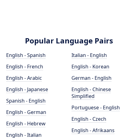
Popular Language Pairs
English - Spanish
Italian - English
English - French
English - Korean
English - Arabic
German - English
English - Japanese
English - Chinese
Simplified
Spanish - English
Portuguese - English
English - German
English - Czech
English - Hebrew
English - Afrikaans
English - Italian