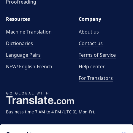
Proofreading
Resources
Company
Machine Translation
About us
Dictionaries
Contact us
Language Pairs
Terms of Service
NEW! English-French
Help center
For Translators
Business time 7 AM to 4 PM (UTC 0), Mon-Fri.