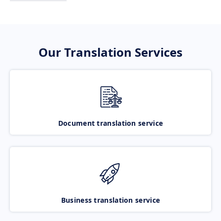
Our Translation Services
Document translation service
Business translation service