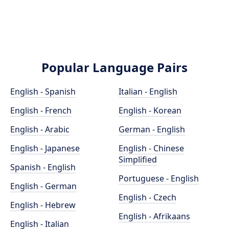
Popular Language Pairs
English - Spanish
Italian - English
English - French
English - Korean
English - Arabic
German - English
English - Japanese
English - Chinese
Simplified
Spanish - English
Portuguese - English
English - German
English - Czech
English - Hebrew
English - Afrikaans
English - Italian