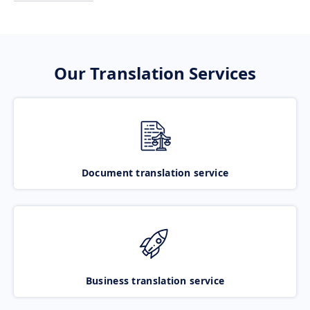
Our Translation Services
Document translation service
Business translation service