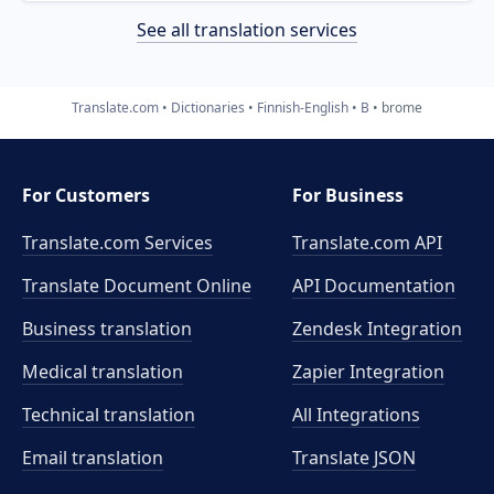
See all translation services
Translate.com
Dictionaries
Finnish-English
B
brome
For Customers
For Business
Translate.com Services
Translate.com
API
Translate Document Online
API Documentation
Business translation
Zendesk Integration
Medical translation
Zapier Integration
Technical translation
All Integrations
Email translation
Translate JSON