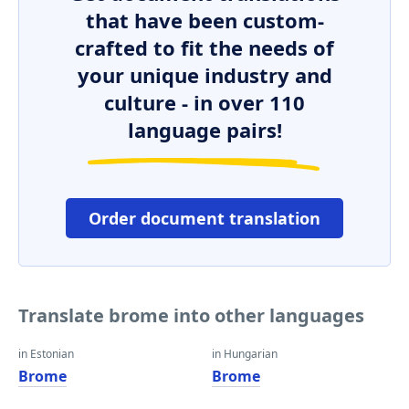
that have been custom-
crafted to fit the needs of
your unique industry and
culture - in over 110
language pairs!
Order document translation
Translate brome into other languages
in Estonian
in Hungarian
Brome
Brome