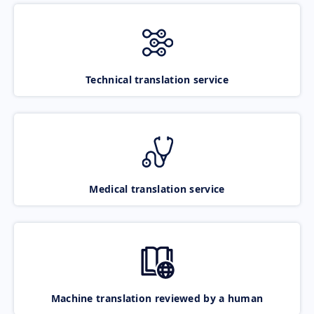
Technical translation service
Medical translation service
Machine translation reviewed by a human