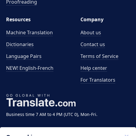
Proofreading
Resources
Company
Machine Translation
About us
Dictionaries
Contact us
Language Pairs
Terms of Service
NEW! English-French
Help center
For Translators
Business time 7 AM to 4 PM (UTC 0), Mon-Fri.