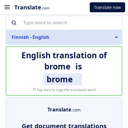
Translate
Translate now
.com
Finnish - English
English translation of
brome
is
brome
Tap once to copy the translated word
Translate
.com
Get document translations