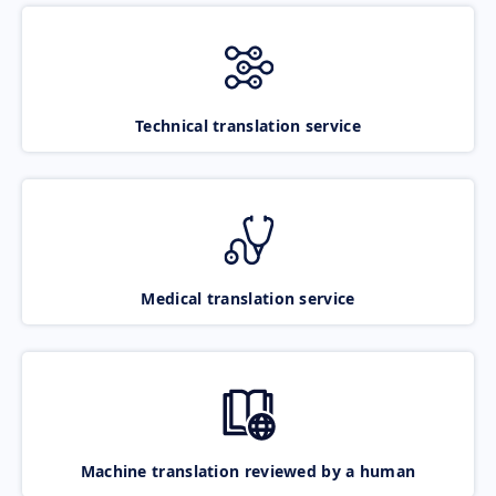
Technical translation service
Medical translation service
Machine translation reviewed by a human