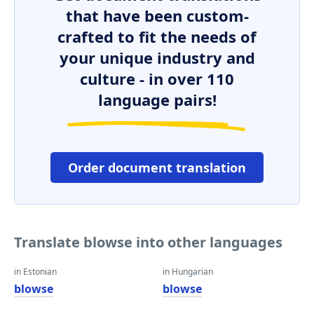
that have been custom-
crafted to fit the needs of
your unique industry and
culture - in over 110
language pairs!
Order document translation
Translate blowse into other languages
in Estonian
in Hungarian
blowse
blowse