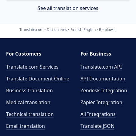
See all translation services
Translate.com
Dictionaries
Finnish-English
B
blowse
For Customers
For Business
Translate.com Services
Translate.com
API
Translate Document Online
API Documentation
Business translation
Zendesk Integration
Medical translation
Zapier Integration
Technical translation
All Integrations
Email translation
Translate JSON