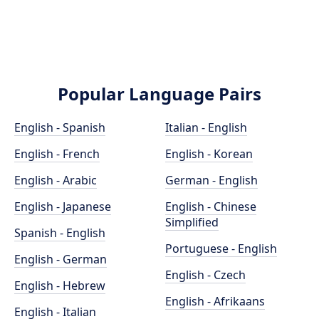
Popular Language Pairs
English - Spanish
Italian - English
English - French
English - Korean
English - Arabic
German - English
English - Japanese
English - Chinese
Simplified
Spanish - English
Portuguese - English
English - German
English - Czech
English - Hebrew
English - Afrikaans
English - Italian