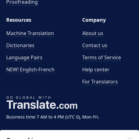
Proofreading
Resources
Company
Machine Translation
About us
Dictionaries
Contact us
Language Pairs
Terms of Service
NEW! English-French
Help center
For Translators
Business time 7 AM to 4 PM (UTC 0), Mon-Fri.