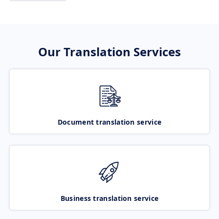
Our Translation Services
Document translation service
Business translation service