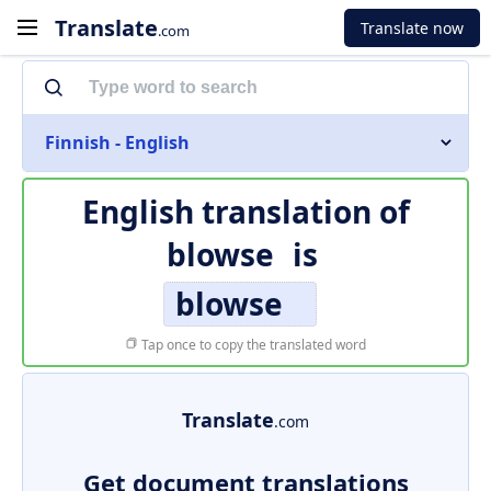
Translate
Translate now
.com
Finnish - English
English translation of
blowse
is
blowse
Tap once to copy the translated word
Translate
.com
Get document translations