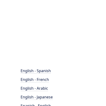
English - Spanish
English - French
English - Arabic
English - Japanese
Spanish - English