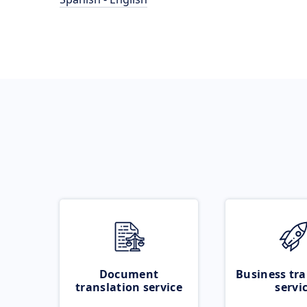
Document
Business tra
translation service
servi