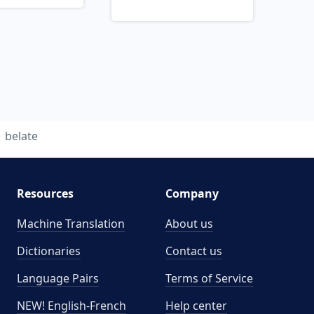
belate
Resources
Company
Machine Translation
About us
Dictionaries
Contact us
Language Pairs
Terms of Service
NEW! English-French
Help center