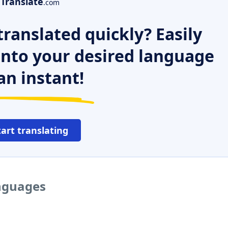
Translate
.com
ranslated quickly? Easily
 into your desired language
an instant!
tart translating
anguages