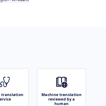
 translation
Machine translation
ervice
reviewed by a
human