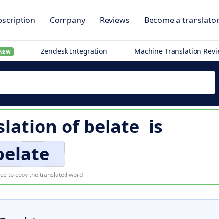
scription
Company
Reviews
Become a translato
Zendesk Integration
Machine Translation Rev
NEW
slation of
belate
is
belate
ce to copy the translated word