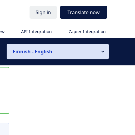
r
Sign in
Translate now
iew
API Integration
Zapier Integration
Finnish - English