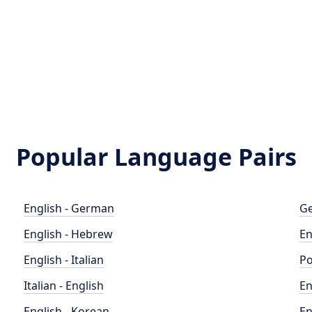
Popular Language Pairs
English - German
Ge
English - Hebrew
En
English - Italian
Po
Italian - English
En
English - Korean
En