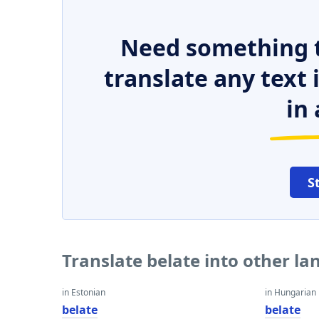
Need something t
translate any text
in 
S
Translate belate into other l
in Estonian
in Hungarian
belate
belate