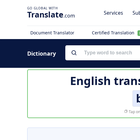
Translate
Services
Sub
.com
Document Translator
Certified Translation
Dictionary
English tran
Tap on