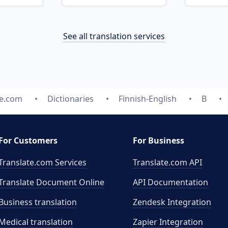
See all translation services
te.com
Dictionaries
Finnish-English
B
For Customers
For Business
Translate.com Services
Translate.com
API
Translate Document Online
API Documentation
Business translation
Zendesk Integration
Medical translation
Zapier Integration