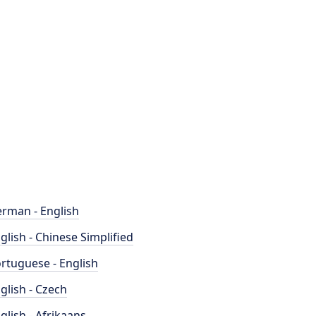
rman - English
glish - Chinese Simplified
rtuguese - English
glish - Czech
glish - Afrikaans