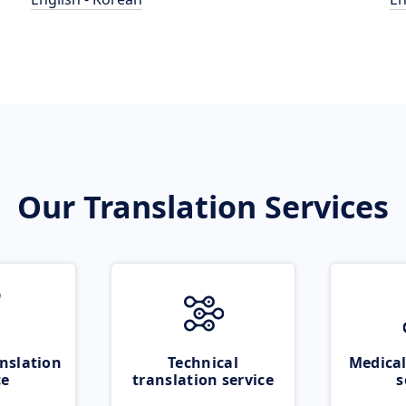
Our Translation Services
nslation
Technical
Medical
ce
translation service
s