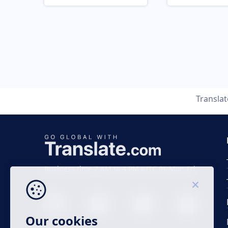
Transla
Business time 7 AM to 4 PM (UTC 0), Mon-Fri.
Our cookies