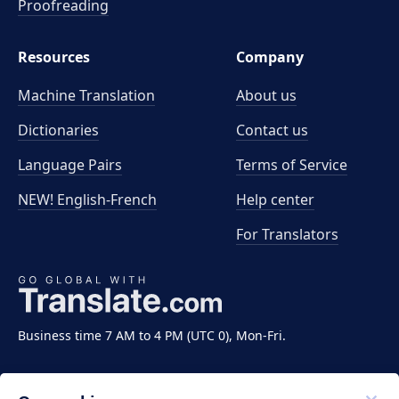
Proofreading
Resources
Company
Machine Translation
About us
Dictionaries
Contact us
Language Pairs
Terms of Service
NEW! English-French
Help center
For Translators
Business time 7 AM to 4 PM (UTC 0), Mon-Fri.