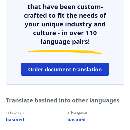
that have been custom-
crafted to fit the needs of
your unique industry and
culture - in over 110
language pairs!
Order document translation
Translate basined into other languages
in Estonian
in Hungarian
basined
basined