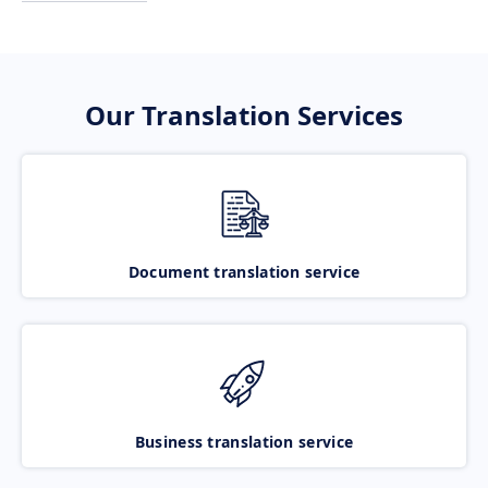
Our Translation Services
Document translation service
Business translation service