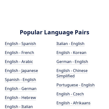
Popular Language Pairs
English - Spanish
Italian - English
English - French
English - Korean
English - Arabic
German - English
English - Japanese
English - Chinese
Simplified
Spanish - English
Portuguese - English
English - German
English - Czech
English - Hebrew
English - Afrikaans
English - Italian