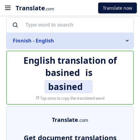
Translate
Translate now
.com
Finnish - English
English translation of
basined
is
basined
Tap once to copy the translated word
Translate
.com
Get document translations