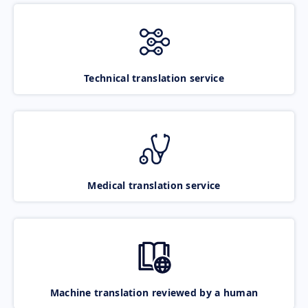
Technical translation service
Medical translation service
Machine translation reviewed by a human