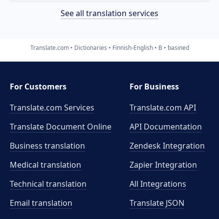
See all translation services
Translate.com
Dictionaries
Finnish-English
B
basined
For Customers
For Business
Translate.com Services
Translate.com
API
Translate Document Online
API Documentation
Business translation
Zendesk Integration
Medical translation
Zapier Integration
Technical translation
All Integrations
Email translation
Translate JSON