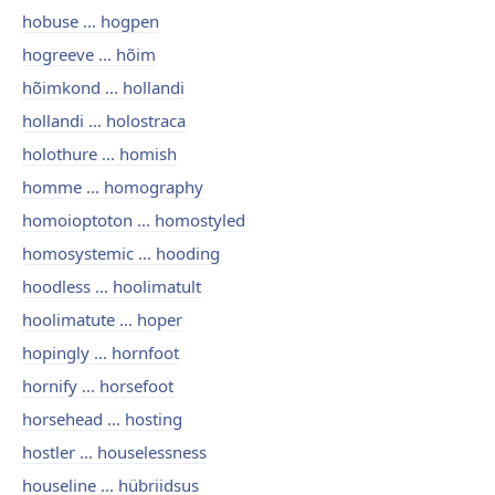
hobuse ... hogpen
hogreeve ... hõim
hõimkond ... hollandi
hollandi ... holostraca
holothure ... homish
homme ... homography
homoioptoton ... homostyled
homosystemic ... hooding
hoodless ... hoolimatult
hoolimatute ... hoper
hopingly ... hornfoot
hornify ... horsefoot
horsehead ... hosting
hostler ... houselessness
houseline ... hübriidsus