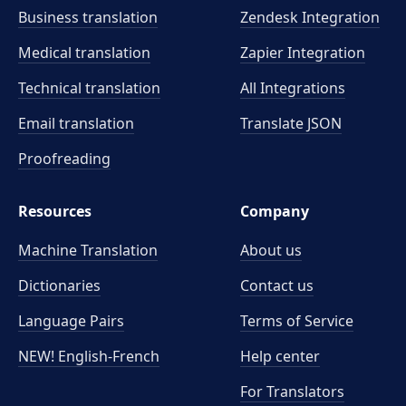
Business translation
Zendesk Integration
Medical translation
Zapier Integration
Technical translation
All Integrations
Email translation
Translate JSON
Proofreading
Resources
Company
Machine Translation
About us
Dictionaries
Contact us
Language Pairs
Terms of Service
NEW! English-French
Help center
For Translators