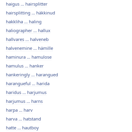
haigus ... hairsplitter
hairsplitting ... häkkinud
hakkliha ... haling
haliographer ... hallux
hallvares ... halveneb
halvenemine ... hämille
haminura ... hamulose
hamulus ... hanker
hankeringly ... harangued
harangueful ... harida
haridus ... harjumus
harjumus ... harns
harpa ... harv
harva ... hatstand
hatte ... hautboy