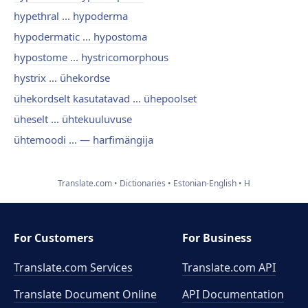
hypethral ... hypoderma
hypodermatic ... hypostoma
hypostome ... hystricomorphous
hystrix ... ühekordse
ühekordselt kasutatavad ... ühepoolset
üheselt ... ühtekuuluvuse
ühtemoodi ... — harfimängija
Translate.com
Dictionaries
Estonian-English
H
For Customers
For Business
Translate.com Services
Translate.com
API
Translate Document Online
API Documentation