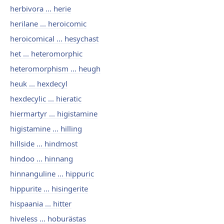
herbivora ... herie
herilane ... heroicomic
heroicomical ... hesychast
het ... heteromorphic
heteromorphism ... heugh
heuk ... hexdecyl
hexdecylic ... hieratic
hiermartyr ... higistamine
higistamine ... hilling
hillside ... hindmost
hindoo ... hinnang
hinnanguline ... hippuric
hippurite ... hisingerite
hispaania ... hitter
hiveless ... hoburästas