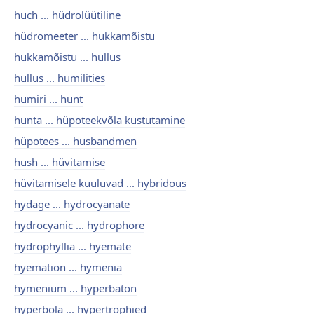
huch ... hüdrolüütiline
hüdromeeter ... hukkamõistu
hukkamõistu ... hullus
hullus ... humilities
humiri ... hunt
hunta ... hüpoteekvõla kustutamine
hüpotees ... husbandmen
hush ... hüvitamise
hüvitamisele kuuluvad ... hybridous
hydage ... hydrocyanate
hydrocyanic ... hydrophore
hydrophyllia ... hyemate
hyemation ... hymenia
hymenium ... hyperbaton
hyperbola ... hypertrophied