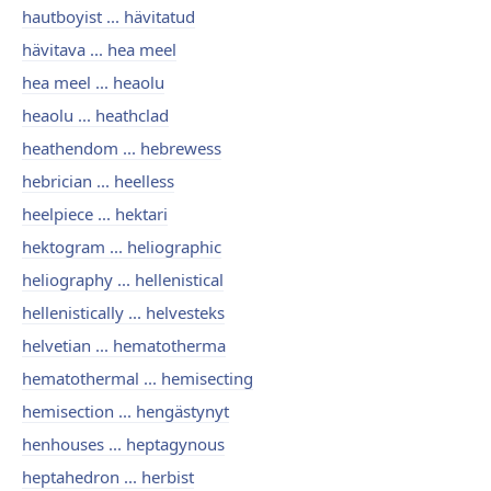
hautboyist ... hävitatud
hävitava ... hea meel
hea meel ... heaolu
heaolu ... heathclad
heathendom ... hebrewess
hebrician ... heelless
heelpiece ... hektari
hektogram ... heliographic
heliography ... hellenistical
hellenistically ... helvesteks
helvetian ... hematotherma
hematothermal ... hemisecting
hemisection ... hengästynyt
henhouses ... heptagynous
heptahedron ... herbist