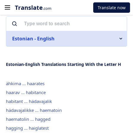
Translate
Translate now
.com
Estonian - English
Estonian-English Translations Starting With the Letter H
ähkima ... haarates
haarav ... habitance
habitant ... hädavajalik
hädavajalikke ... haematoin
haematolin ... hagged
hagging ... haiglatest