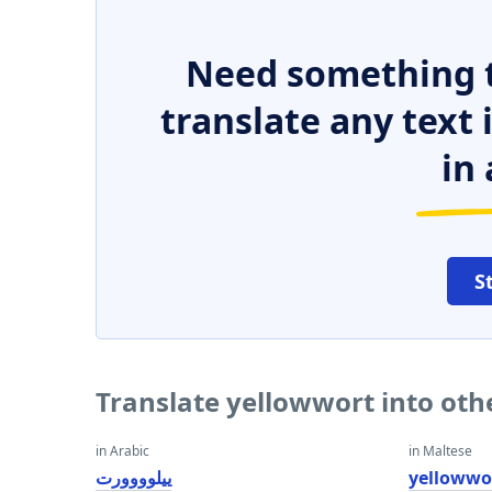
Need something t
translate any text
in 
S
Translate yellowwort into ot
in Arabic
in Maltese
ييلوووورت
yellowwo