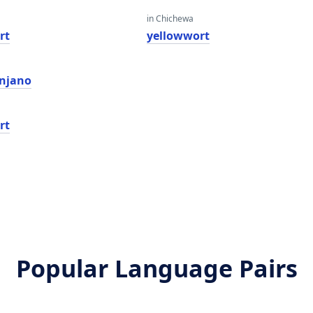
in Chichewa
rt
yellowwort
 njano
rt
Popular Language Pairs