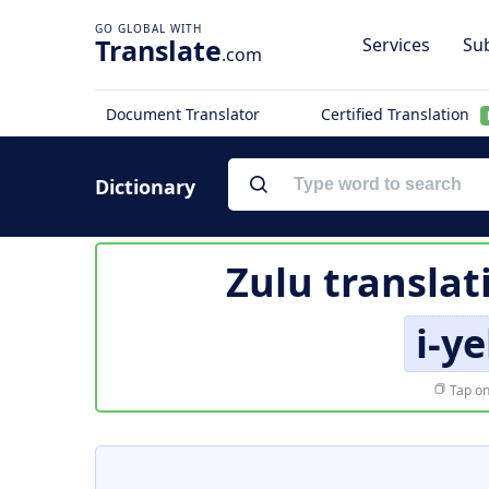
Translate
Services
Sub
.com
Document Translator
Certified Translation
Dictionary
Zulu translat
i-y
Tap on