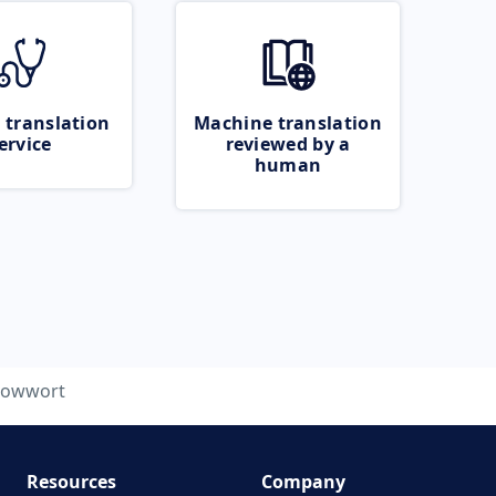
 translation
Machine translation
ervice
reviewed by a
human
llowwort
Resources
Company