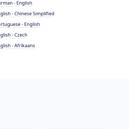
rman - English
glish - Chinese Simplified
rtuguese - English
glish - Czech
glish - Afrikaans