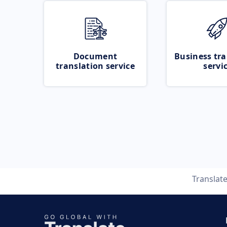
Document
Business tra
translation service
servi
Translat