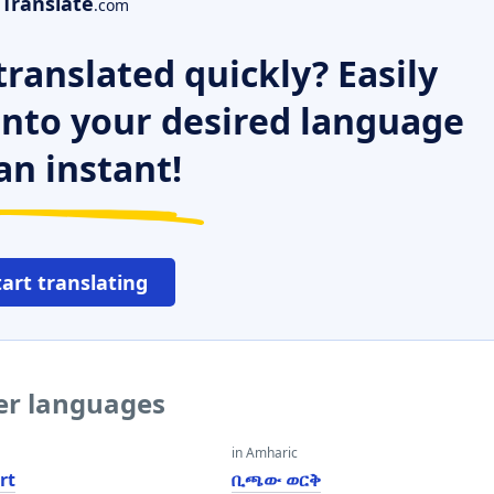
Translate
.com
ranslated quickly? Easily
 into your desired language
an instant!
tart translating
her languages
in Amharic
rt
ቢጫው ወርቅ