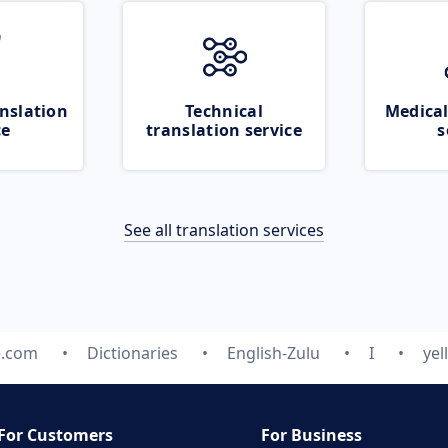
nslation
Technical
Medical
ce
translation service
s
See all translation services
e.com
Dictionaries
English-Zulu
I
ye
For Customers
For Business