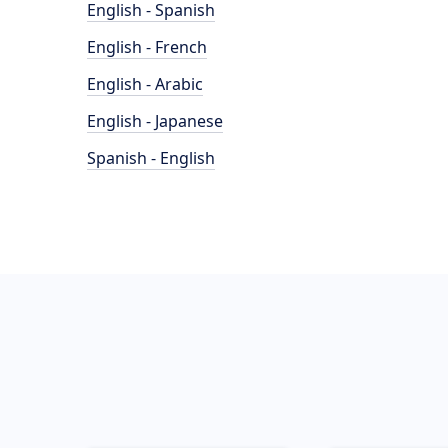
English - Spanish
English - French
English - Arabic
English - Japanese
Spanish - English