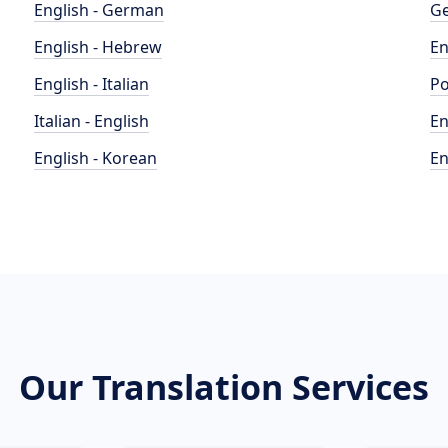
English - German
Ge
English - Hebrew
En
English - Italian
Po
Italian - English
En
English - Korean
En
Our Translation Services