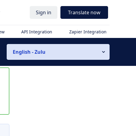
r
Sign in
Translate now
iew
API Integration
Zapier Integration
English - Zulu