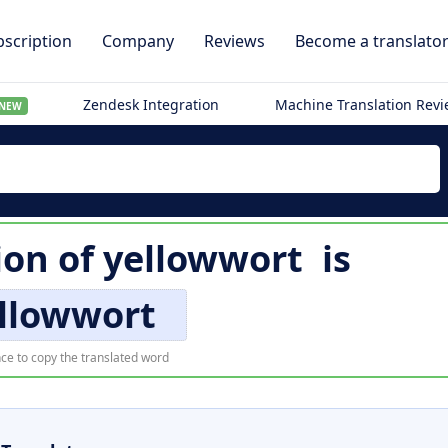
scription
Company
Reviews
Become a translato
Zendesk Integration
Machine Translation Rev
NEW
ion of
yellowwort
is
ellowwort
ce to copy the translated word