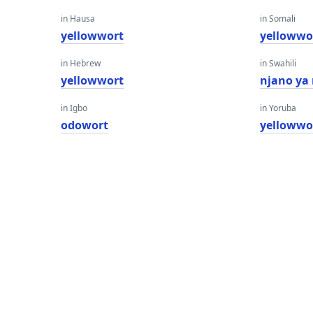
in Hausa
in Somali
yellowwort
yellowwo
in Hebrew
in Swahili
yellowwort
njano ya
in Igbo
in Yoruba
odowort
yellowwo