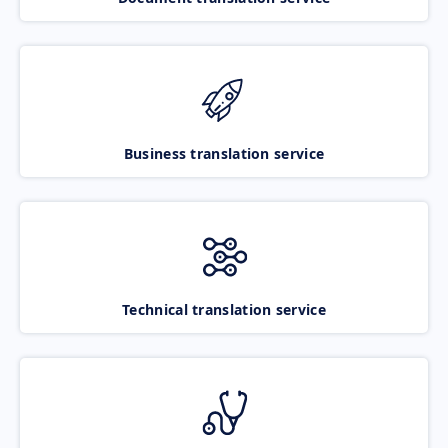
Business translation service
Technical translation service