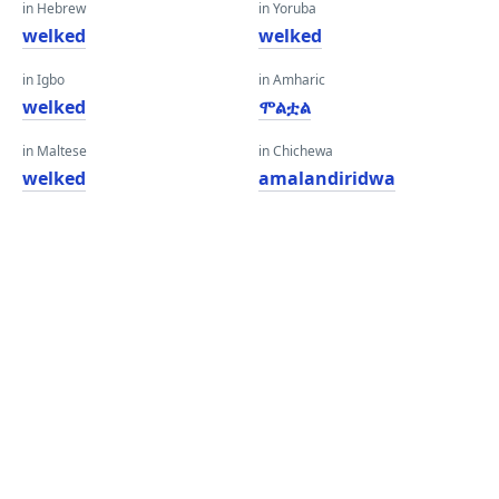
in Hebrew
in Yoruba
welked
welked
in Igbo
in Amharic
welked
ሞልቷል
in Maltese
in Chichewa
welked
amalandiridwa