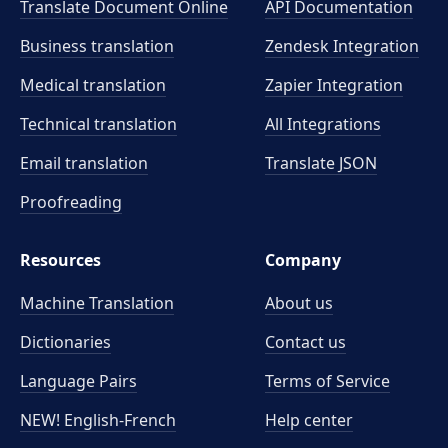
Translate Document Online
API Documentation
Business translation
Zendesk Integration
Medical translation
Zapier Integration
Technical translation
All Integrations
Email translation
Translate JSON
Proofreading
Resources
Company
Machine Translation
About us
Dictionaries
Contact us
Language Pairs
Terms of Service
NEW! English-French
Help center