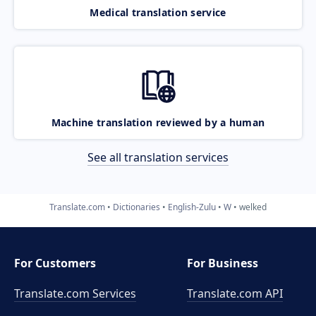
Medical translation service
Machine translation reviewed by a human
See all translation services
Translate.com
Dictionaries
English-Zulu
W
welked
For Customers
For Business
Translate.com Services
Translate.com
API