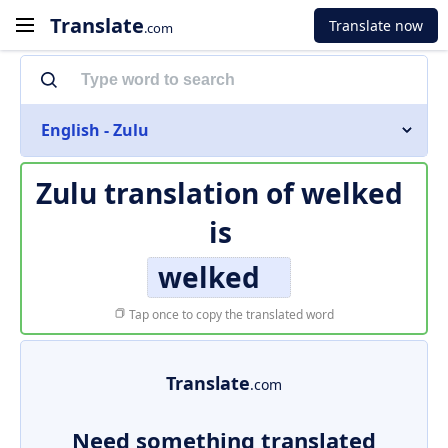
Translate
Translate now
.com
English - Zulu
Zulu translation of
welked
is
welked
Tap once to copy the translated word
Translate
.com
Need something translated