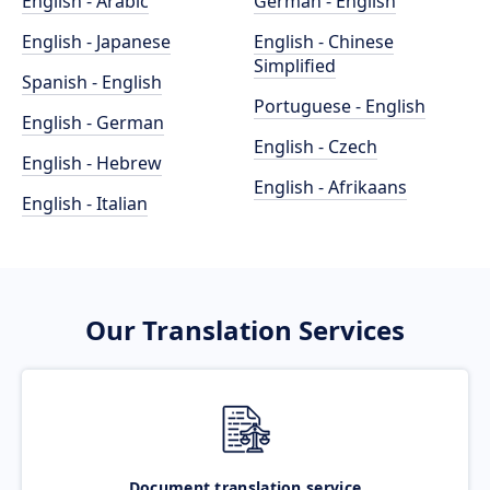
English - Arabic
German - English
English - Japanese
English - Chinese
Simplified
Spanish - English
Portuguese - English
English - German
English - Czech
English - Hebrew
English - Afrikaans
English - Italian
Our Translation Services
Document translation service