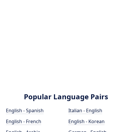
Popular Language Pairs
English - Spanish
Italian - English
English - French
English - Korean