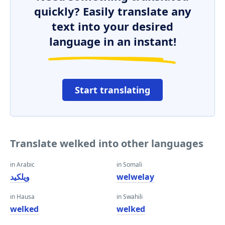
quickly? Easily translate any
text into your desired
language in an instant!
Start translating
Translate welked into other languages
in Arabic
in Somali
ويلكيد
welwelay
in Hausa
in Swahili
welked
welked