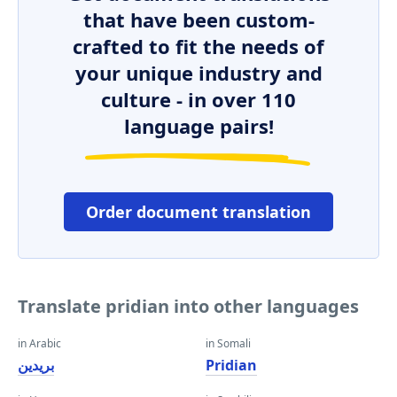
that have been custom-
crafted to fit the needs of
your unique industry and
culture - in over 110
language pairs!
Order document translation
Translate pridian into other languages
in Arabic
in Somali
بريدين
Pridian