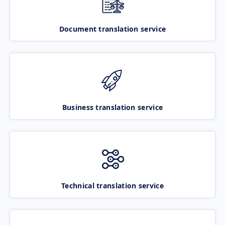
Document translation service
Business translation service
Technical translation service