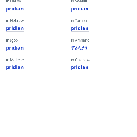
in Hausa
in Swahili
pridian
pridian
in Hebrew
in Yoruba
pridian
pridian
in Igbo
in Amharic
pridian
ፕሪዲያን
in Maltese
in Chichewa
pridian
pridian