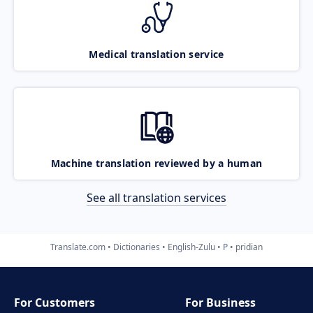
Medical translation service
Machine translation reviewed by a human
See all translation services
Translate.com
Dictionaries
English-Zulu
P
pridian
For Customers
For Business