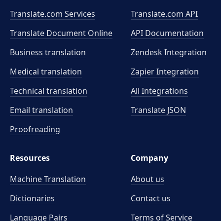
Translate.com Services
Translate.com
API
Translate Document Online
API Documentation
Business translation
Zendesk Integration
Medical translation
Zapier Integration
Technical translation
All Integrations
Email translation
Translate JSON
Proofreading
Resources
Company
Machine Translation
About us
Dictionaries
Contact us
Language Pairs
Terms of Service