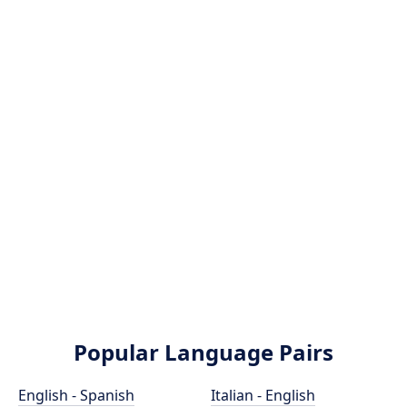
Popular Language Pairs
English - Spanish
Italian - English