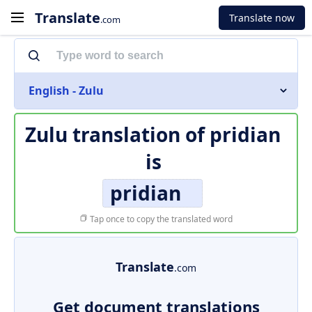
Translate
Translate now
.com
English - Zulu
Zulu translation of
pridian
is
pridian
Tap once to copy the translated word
Translate
.com
Get document translations