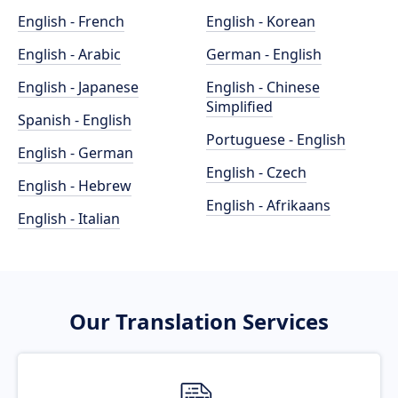
English - French
English - Korean
English - Arabic
German - English
English - Japanese
English - Chinese
Simplified
Spanish - English
Portuguese - English
English - German
English - Czech
English - Hebrew
English - Afrikaans
English - Italian
Our Translation Services