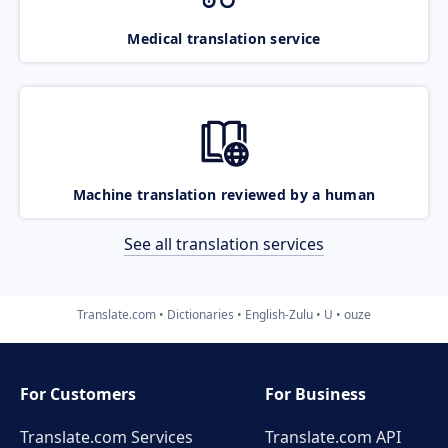
Medical translation service
Machine translation reviewed by a human
See all translation services
Translate.com
Dictionaries
English-Zulu
U
ouze
For Customers
For Business
Translate.com Services
Translate.com
API