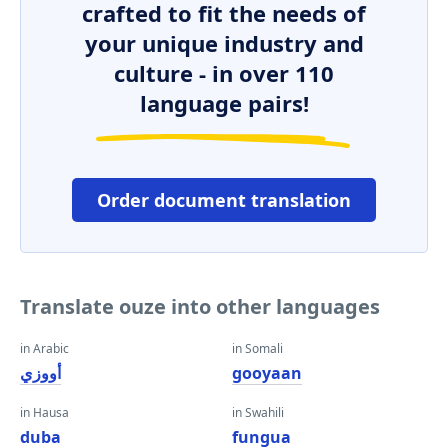
crafted to fit the needs of
your unique industry and
culture - in over 110
language pairs!
Order document translation
Translate ouze into other languages
in Arabic
in Somali
أووزي
gooyaan
in Hausa
in Swahili
duba
fungua