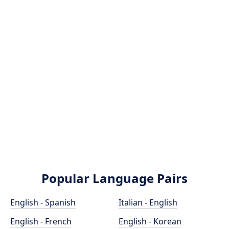
Popular Language Pairs
English - Spanish
Italian - English
English - French
English - Korean