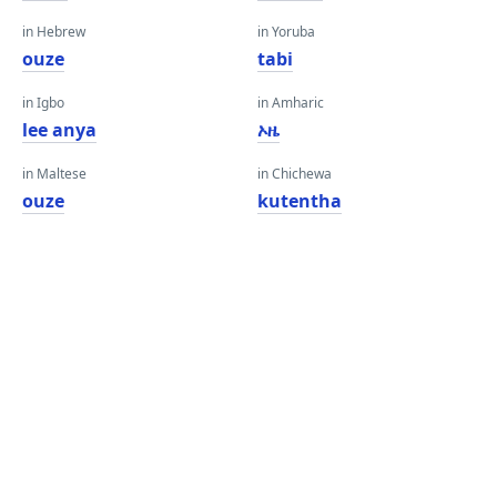
in Hebrew
in Yoruba
ouze
tabi
in Igbo
in Amharic
lee anya
ኦዜ
in Maltese
in Chichewa
ouze
kutentha