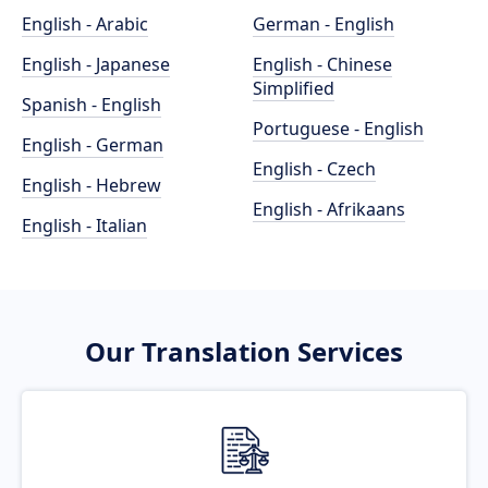
English - Arabic
German - English
English - Japanese
English - Chinese
Simplified
Spanish - English
Portuguese - English
English - German
English - Czech
English - Hebrew
English - Afrikaans
English - Italian
Our Translation Services