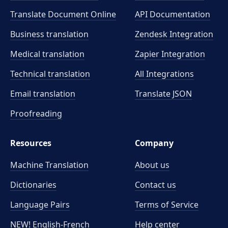
Translate Document Online
API Documentation
Business translation
Zendesk Integration
Medical translation
Zapier Integration
Technical translation
All Integrations
Email translation
Translate JSON
Proofreading
Resources
Company
Machine Translation
About us
Dictionaries
Contact us
Language Pairs
Terms of Service
NEW! English-French
Help center