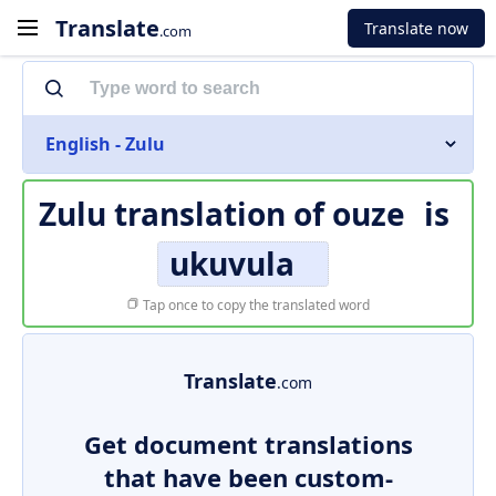
Translate
Translate now
.com
English - Zulu
Zulu translation of
ouze
is
ukuvula
Tap once to copy the translated word
Translate
.com
Get document translations
that have been custom-