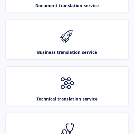
Document translation service
Business translation service
Technical translation service