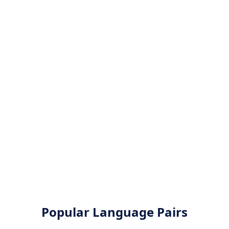
Popular Language Pairs