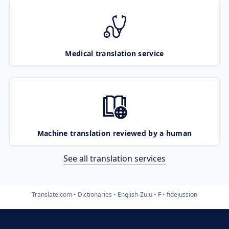
Medical translation service
Machine translation reviewed by a human
See all translation services
Translate.com
Dictionaries
English-Zulu
F
fidejussion