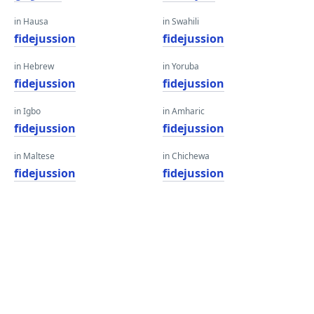
in Hausa
in Swahili
fidejussion
fidejussion
in Hebrew
in Yoruba
fidejussion
fidejussion
in Igbo
in Amharic
fidejussion
fidejussion
in Maltese
in Chichewa
fidejussion
fidejussion