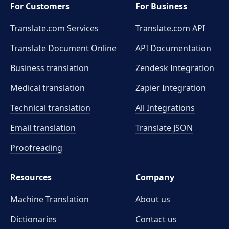
For Customers
For Business
Translate.com Services
Translate.com
API
Translate Document Online
API Documentation
Business translation
Zendesk Integration
Medical translation
Zapier Integration
Technical translation
All Integrations
Email translation
Translate JSON
Proofreading
Resources
Company
Machine Translation
About us
Dictionaries
Contact us