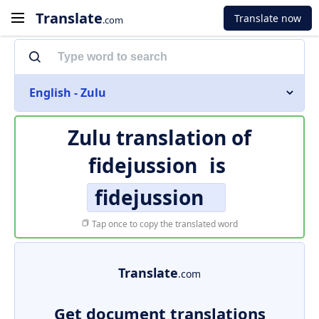
Translate
Translate now
.com
English - Zulu
Zulu translation of
fidejussion
is
fidejussion
Tap once to copy the translated word
Translate
.com
Get document translations