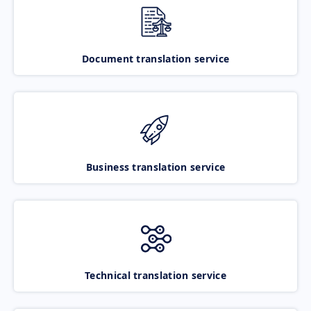
Document translation service
Business translation service
Technical translation service