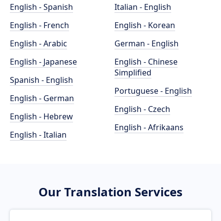
English - Spanish
Italian - English
English - French
English - Korean
English - Arabic
German - English
English - Japanese
English - Chinese
Simplified
Spanish - English
Portuguese - English
English - German
English - Czech
English - Hebrew
English - Afrikaans
English - Italian
Our Translation Services