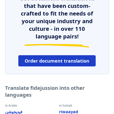
that have been custom-
crafted to fit the needs of
your unique industry and
culture - in over 110
language pairs!
Order document translation
Translate fidejussion into other
languages
in Arabic
in Somali
فيديجوشن
riwaayad