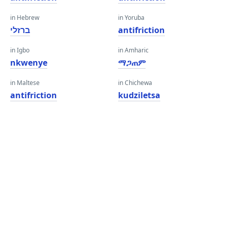
in Hebrew
in Yoruba
ברזלי
antifriction
in Igbo
in Amharic
nkwenye
ማጋጠም
in Maltese
in Chichewa
antifriction
kudziletsa