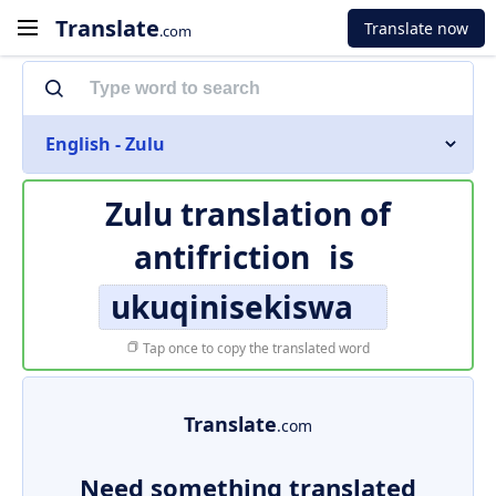
Translate
Translate now
.com
English - Zulu
Zulu translation of
antifriction
is
ukuqinisekiswa
Tap once to copy the translated word
Translate
.com
Need something translated