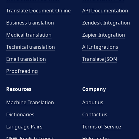
Translate Document Online
API Documentation
Business translation
Zendesk Integration
Medical translation
Zapier Integration
Technical translation
All Integrations
Email translation
Translate JSON
Proofreading
Resources
Company
Machine Translation
About us
Dictionaries
Contact us
Language Pairs
Terms of Service
NEW! English-French
Help center