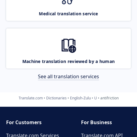
Medical translation service
Machine translation reviewed by a human
See all translation services
Translate.com
Dictionaries
English-Zulu
U
antifriction
For Customers
For Business
Translate.com Services
Translate.com
API