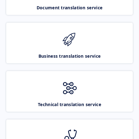
Document translation service
Business translation service
Technical translation service