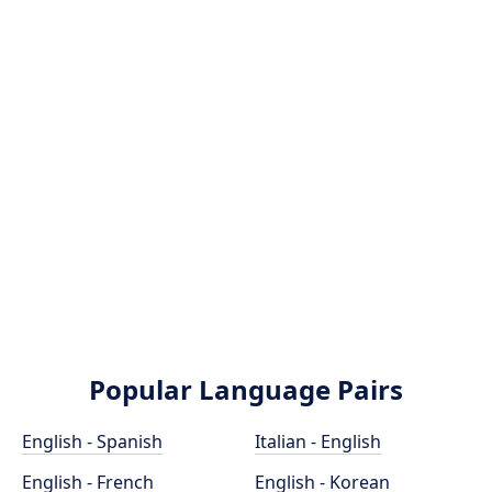
Popular Language Pairs
English - Spanish
Italian - English
English - French
English - Korean