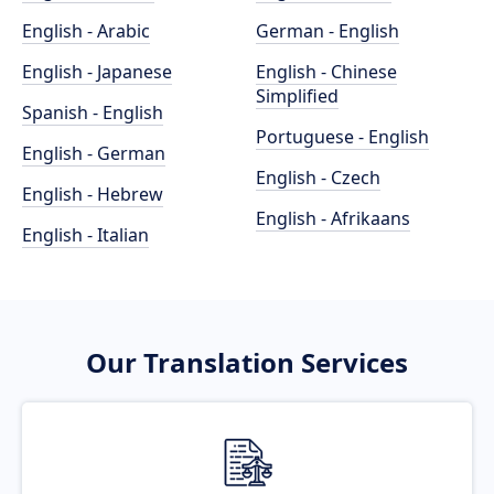
English - Arabic
German - English
English - Japanese
English - Chinese
Simplified
Spanish - English
Portuguese - English
English - German
English - Czech
English - Hebrew
English - Afrikaans
English - Italian
Our Translation Services