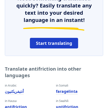
quickly? Easily translate any
text into your desired
language in an instant!
Start translating
Translate antifriction into other
languages
in Arabic
in Somali
أنتيفريكتيون
faragelinta
in Hausa
in Swahili
antifriction
untifriction