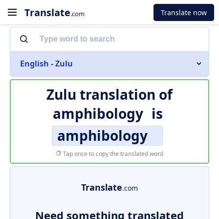
Translate
Translate now
.com
English - Zulu
Zulu translation of
amphibology
is
amphibology
Tap once to copy the translated word
Translate
.com
Need something translated