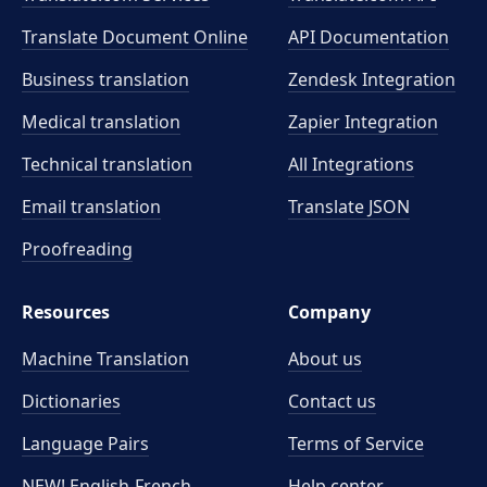
Translate Document Online
API Documentation
Business translation
Zendesk Integration
Medical translation
Zapier Integration
Technical translation
All Integrations
Email translation
Translate JSON
Proofreading
Resources
Company
Machine Translation
About us
Dictionaries
Contact us
Language Pairs
Terms of Service
NEW! English-French
Help center