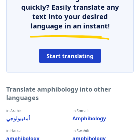
quickly? Easily translate any
text into your desired
language in an instant!
Start translating
Translate amphibology into other
languages
in Arabic
in Somali
أمفيبولوجي
Amphibology
in Hausa
in Swahili
amphibology
amphibology