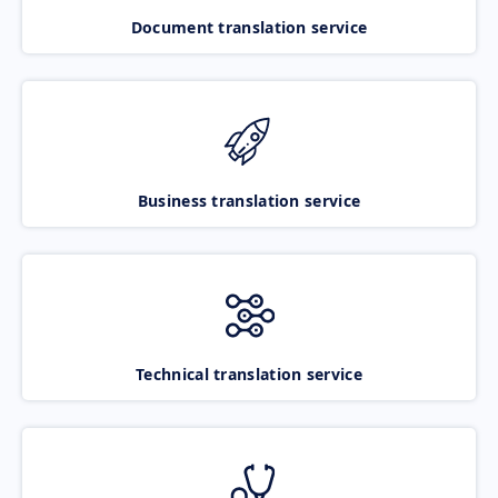
Document translation service
Business translation service
Technical translation service