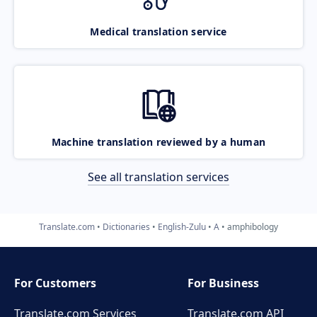
Medical translation service
Machine translation reviewed by a human
See all translation services
Translate.com
Dictionaries
English-Zulu
A
amphibology
For Customers
For Business
Translate.com Services
Translate.com
API