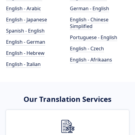
English - Arabic
German - English
English - Japanese
English - Chinese
Simplified
Spanish - English
Portuguese - English
English - German
English - Czech
English - Hebrew
English - Afrikaans
English - Italian
Our Translation Services