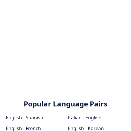
Popular Language Pairs
English - Spanish
Italian - English
English - French
English - Korean