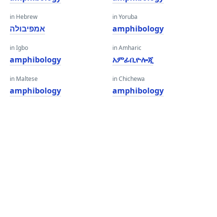
in Hebrew
in Yoruba
אמפיבולה
amphibology
in Igbo
in Amharic
amphibology
አምፊቢዮሎጂ
in Maltese
in Chichewa
amphibology
amphibology