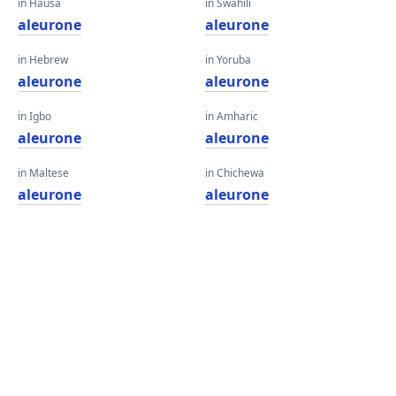
in Hausa
in Swahili
aleurone
aleurone
in Hebrew
in Yoruba
aleurone
aleurone
in Igbo
in Amharic
aleurone
aleurone
in Maltese
in Chichewa
aleurone
aleurone