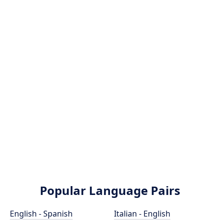
Popular Language Pairs
English - Spanish
Italian - English