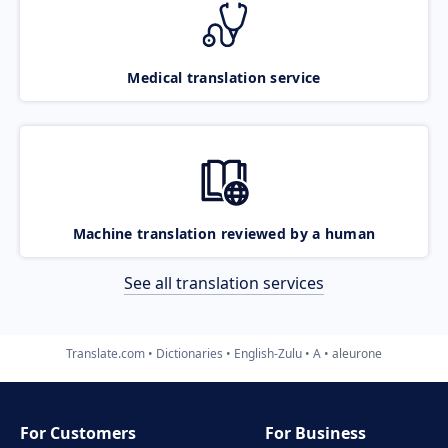
Medical translation service
Machine translation reviewed by a human
See all translation services
Translate.com
Dictionaries
English-Zulu
A
aleurone
For Customers
For Business