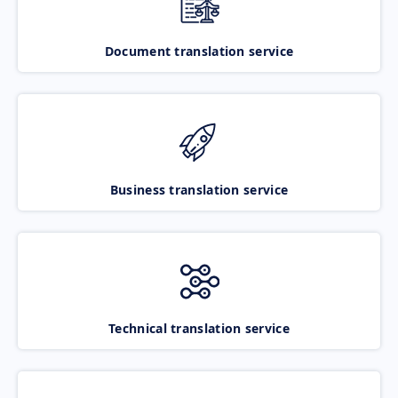
Document translation service
Business translation service
Technical translation service