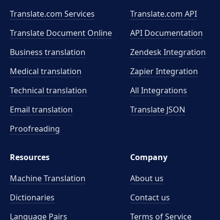
Translate.com Services
Translate.com
API
Translate Document Online
API Documentation
Business translation
Zendesk Integration
Medical translation
Zapier Integration
Technical translation
All Integrations
Email translation
Translate JSON
Proofreading
Resources
Company
Machine Translation
About us
Dictionaries
Contact us
Language Pairs
Terms of Service