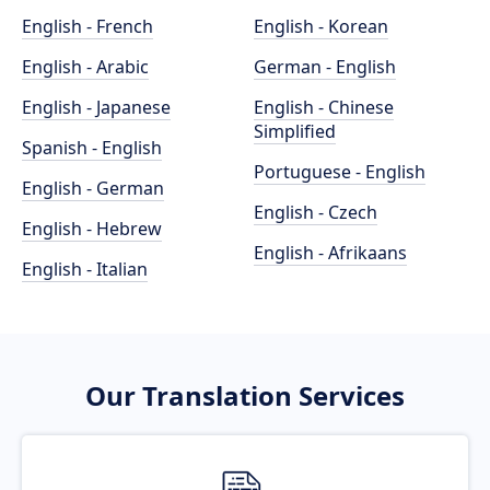
English - French
English - Korean
English - Arabic
German - English
English - Japanese
English - Chinese
Simplified
Spanish - English
Portuguese - English
English - German
English - Czech
English - Hebrew
English - Afrikaans
English - Italian
Our Translation Services