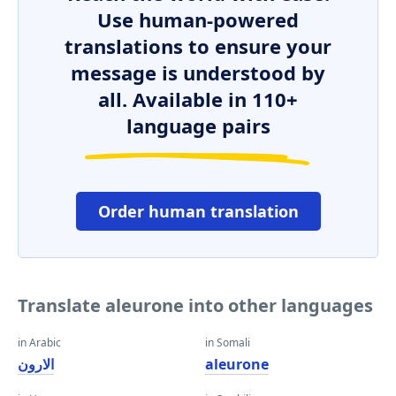
Use human-powered
translations to ensure your
message is understood by
all. Available in 110+
language pairs
Order human translation
Translate aleurone into other languages
in Arabic
in Somali
الارون
aleurone