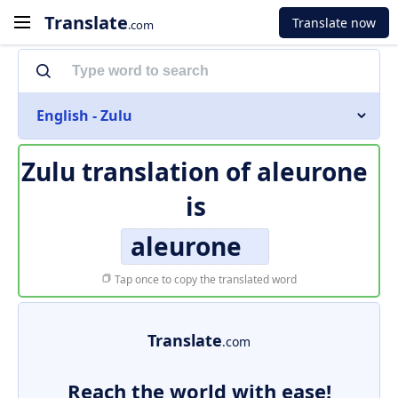
Translate
Translate now
.com
English - Zulu
Zulu translation of
aleurone
is
aleurone
Tap once to copy the translated word
Translate
.com
Reach the world with ease!