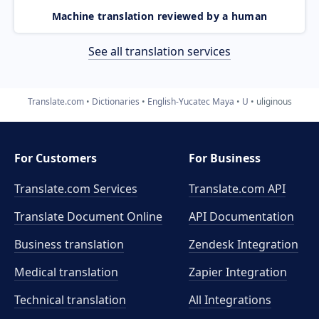
Machine translation reviewed by a human
See all translation services
Translate.com
Dictionaries
English-Yucatec Maya
U
uliginous
For Customers
For Business
Translate.com Services
Translate.com
API
Translate Document Online
API Documentation
Business translation
Zendesk Integration
Medical translation
Zapier Integration
Technical translation
All Integrations