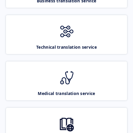
Business translation service
Technical translation service
Medical translation service