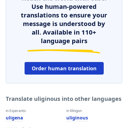
Use human-powered
translations to ensure your
message is understood by
all. Available in 110+
language pairs
Order human translation
Translate uliginous into other languages
in Esperanto
in Klingon
uligena
uliginous