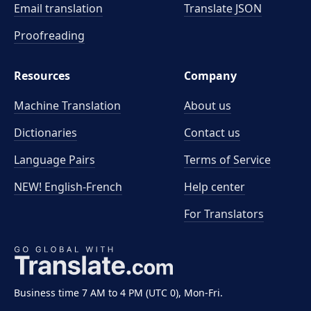
Email translation
Translate JSON
Proofreading
Resources
Company
Machine Translation
About us
Dictionaries
Contact us
Language Pairs
Terms of Service
NEW! English-French
Help center
For Translators
Business time 7 AM to 4 PM (UTC 0), Mon-Fri.