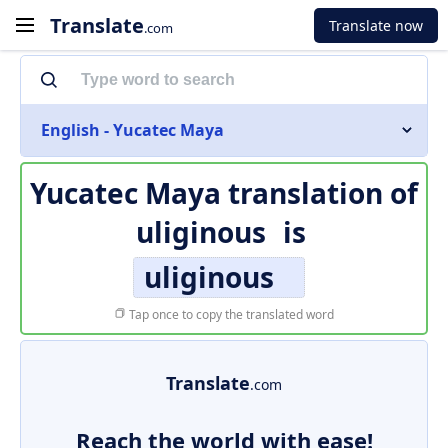
Translate
Translate now
.com
English - Yucatec Maya
Yucatec Maya translation of
uliginous
is
uliginous
Tap once to copy the translated word
Translate
.com
Reach the world with ease!