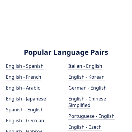
Popular Language Pairs
English - Spanish
Italian - English
English - French
English - Korean
English - Arabic
German - English
English - Japanese
English - Chinese
Simplified
Spanish - English
Portuguese - English
English - German
English - Czech
English - Hebrew