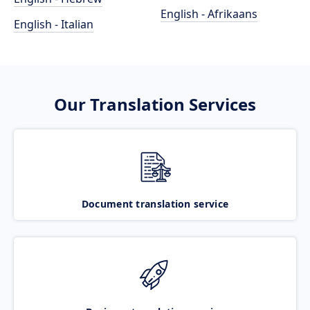
English - Afrikaans
English - Italian
Our Translation Services
Document translation service