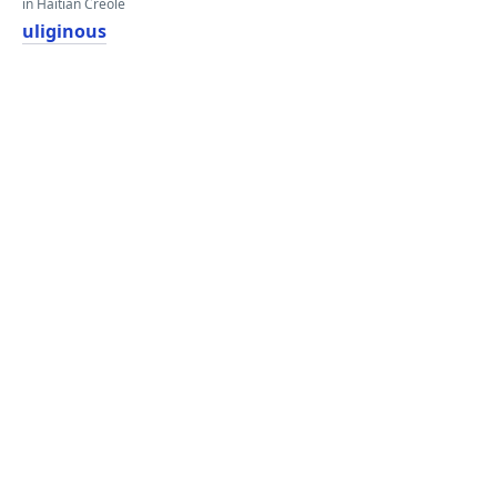
in Haitian Creole
uliginous