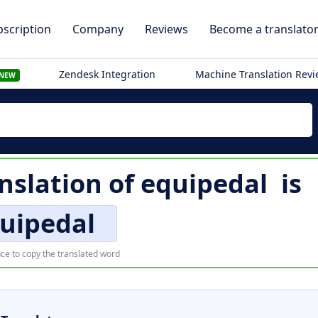
scription
Company
Reviews
Become a translato
Zendesk Integration
Machine Translation Rev
NEW
nslation of
equipedal
is
uipedal
ce to copy the translated word