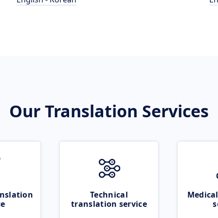
Our Translation Services
nslation
Technical
Medical
ce
translation service
s