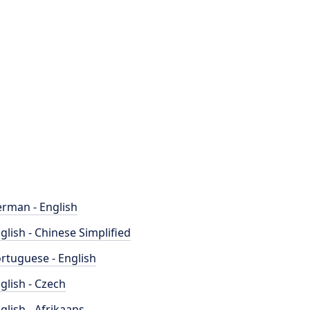
rman - English
glish - Chinese Simplified
rtuguese - English
glish - Czech
glish - Afrikaans