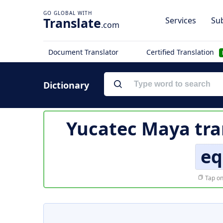
Translate
Services
Sub
.com
Document Translator
Certified Translation
Dictionary
Yucatec Maya tra
eq
Tap on