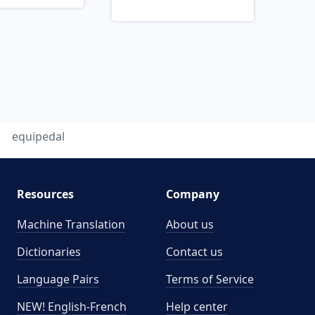
equipedal
Resources
Company
Machine Translation
About us
Dictionaries
Contact us
Language Pairs
Terms of Service
NEW! English-French
Help center