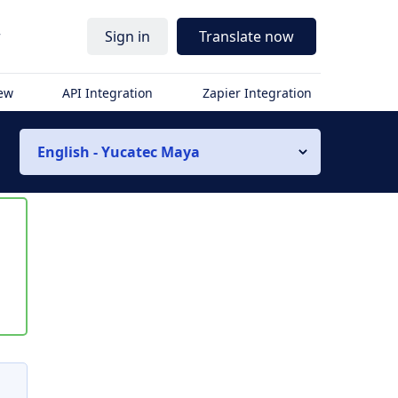
r
Sign in
Translate now
iew
API Integration
Zapier Integration
English - Yucatec Maya