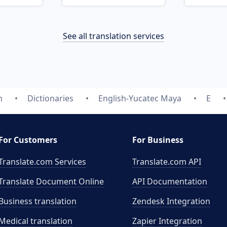
See all translation services
m
Dictionaries
English-Yucatec Maya
E
For Customers
For Business
Translate.com Services
Translate.com
API
Translate Document Online
API Documentation
Business translation
Zendesk Integration
Medical translation
Zapier Integration