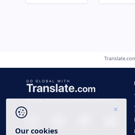
Translate.co
Business time 7 AM to 4 PM (UTC 0), Mon-Fri.
Our cookies