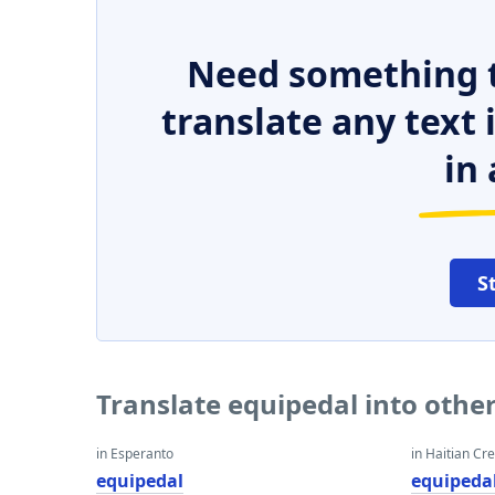
Need something t
translate any text
in 
S
Translate equipedal into othe
in Esperanto
in Haitian Cr
equipedal
equipeda