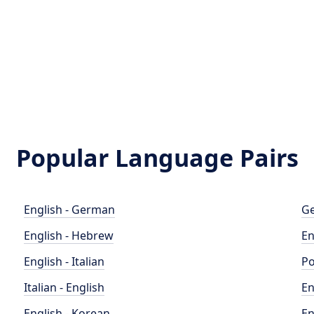
Popular Language Pairs
English - German
Ge
English - Hebrew
En
English - Italian
Po
Italian - English
En
English - Korean
En