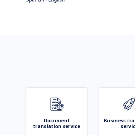
Document
Business tra
translation service
servi