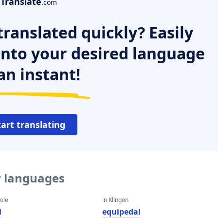
Translate
.com
ranslated quickly? Easily
 into your desired language
an instant!
tart translating
r languages
eole
in Klingon
l
equipedal