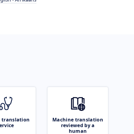
 translation
Machine translation
ervice
reviewed by a
human