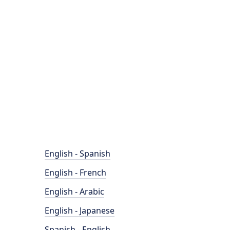
English - Spanish
English - French
English - Arabic
English - Japanese
Spanish - English