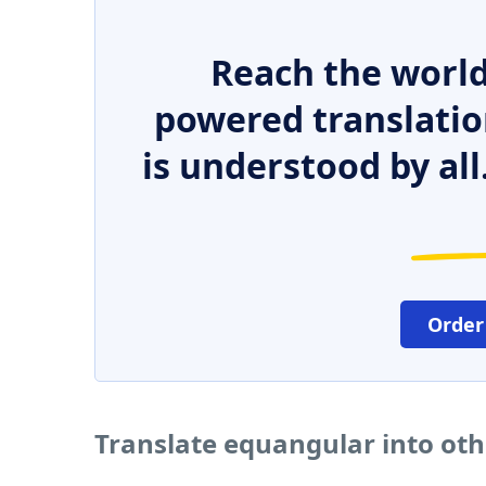
Reach the world
powered translatio
is understood by all
Order
Translate equangular into ot