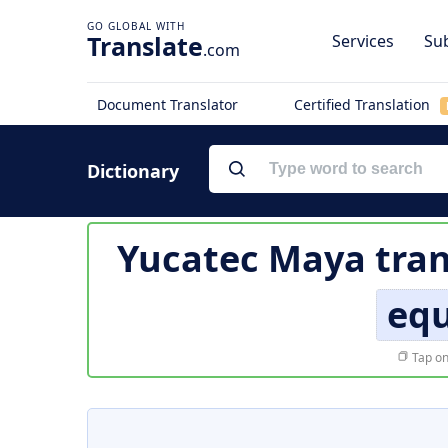
Translate
Services
Sub
.com
Document Translator
Certified Translation
Dictionary
Yucatec Maya tran
eq
Tap on