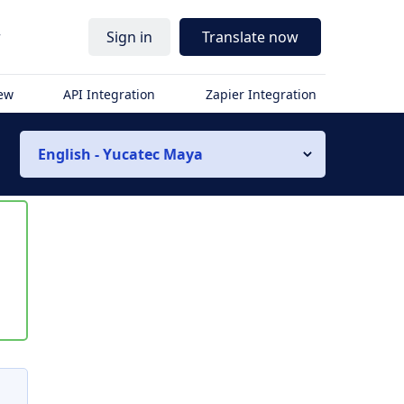
r
Sign in
Translate now
iew
API Integration
Zapier Integration
English - Yucatec Maya
s