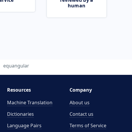
ervice
reviewed by a
human
equangular
Resources
Company
Machine Translation
About us
Dictionaries
Contact us
Language Pairs
Terms of Service