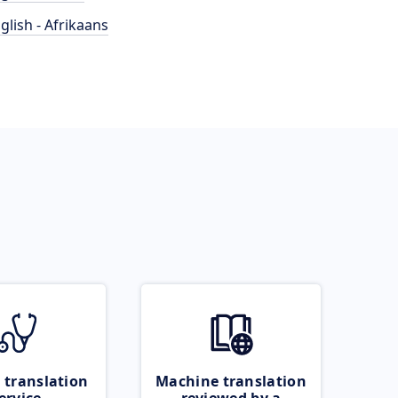
glish - Afrikaans
 translation
Machine translation