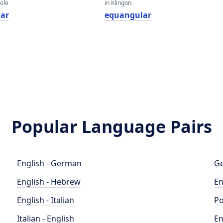
eole
in Klingon
ar
equangular
Popular Language Pairs
English - German
Ge
English - Hebrew
En
English - Italian
Po
Italian - English
En