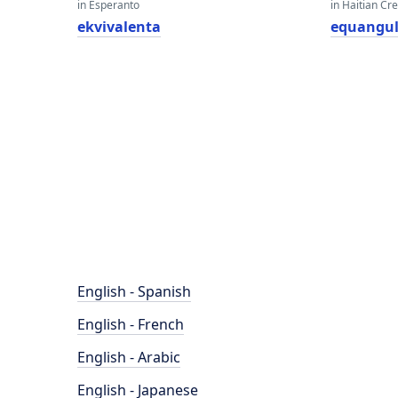
in Esperanto
in Haitian Cr
ekvivalenta
equangul
English - Spanish
English - French
English - Arabic
English - Japanese