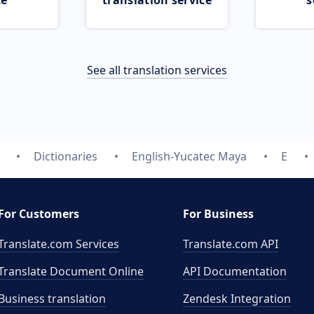
ce
translation service
s
See all translation services
Dictionaries
English-Yucatec Maya
E
For Customers
For Business
Translate.com Services
Translate.com
API
Translate Document Online
API Documentation
Business translation
Zendesk Integration