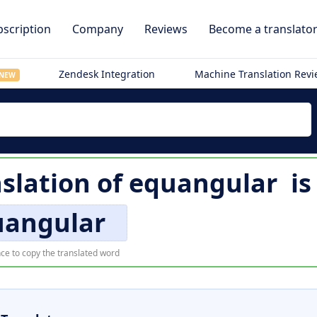
scription
Company
Reviews
Become a translato
Zendesk Integration
Machine Translation Rev
NEW
slation of
equangular
i
uangular
ce to copy the translated word