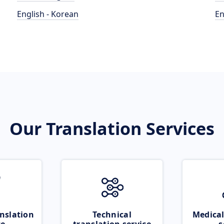
English - Korean
En
Our Translation Services
nslation
Technical
Medical