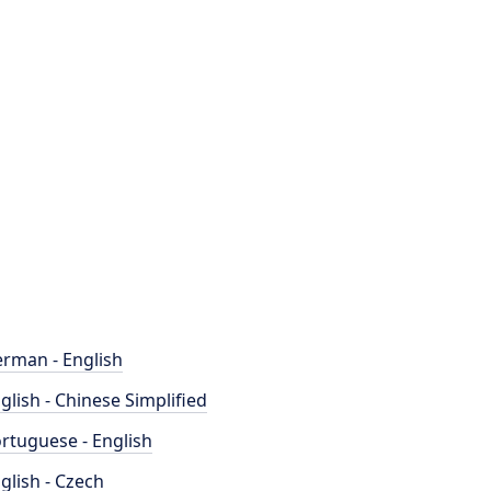
rman - English
glish - Chinese Simplified
rtuguese - English
glish - Czech