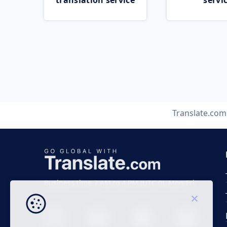
translation service
servi
Translate.com
Business time 7 AM to 4 PM (UTC 0), Mon-Fri.