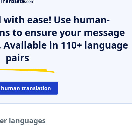
Translate
.com
 with ease! Use human-
ns to ensure your message
. Available in 110+ language
pairs
 human translation
her languages