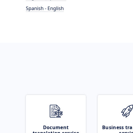
Spanish - English
Document
Business tra