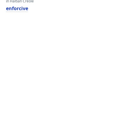
in Haitian Creole
enforcive