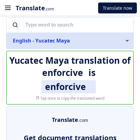
Translate
Translate now
.com
English - Yucatec Maya
Yucatec Maya translation of
enforcive
is
enforcive
Tap once to copy the translated word
Translate
.com
Get document translations