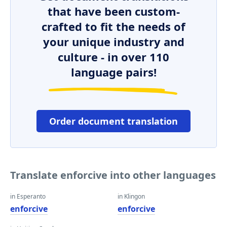
that have been custom-
crafted to fit the needs of
your unique industry and
culture - in over 110
language pairs!
Order document translation
Translate enforcive into other languages
in Esperanto
in Klingon
enforcive
enforcive