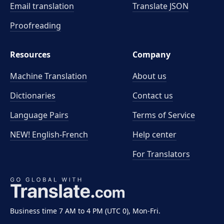
Email translation
Translate JSON
Proofreading
Resources
Company
Machine Translation
About us
Dictionaries
Contact us
Language Pairs
Terms of Service
NEW! English-French
Help center
For Translators
Business time 7 AM to 4 PM (UTC 0), Mon-Fri.