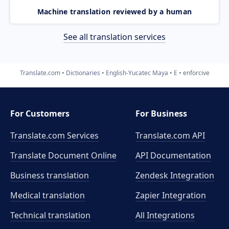
Machine translation reviewed by a human
See all translation services
Translate.com
Dictionaries
English-Yucatec Maya
E
enforcive
For Customers
For Business
Translate.com Services
Translate.com
API
Translate Document Online
API Documentation
Business translation
Zendesk Integration
Medical translation
Zapier Integration
Technical translation
All Integrations