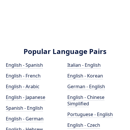
Popular Language Pairs
English - Spanish
Italian - English
English - French
English - Korean
English - Arabic
German - English
English - Japanese
English - Chinese
Simplified
Spanish - English
Portuguese - English
English - German
English - Czech
English - Hebrew