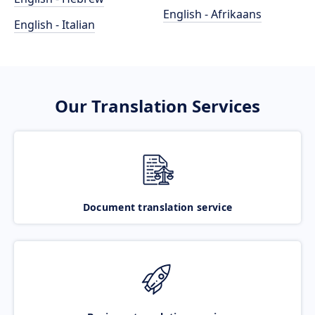
English - Afrikaans
English - Italian
Our Translation Services
Document translation service