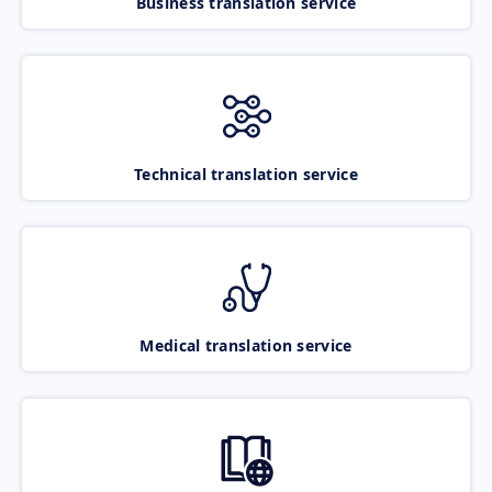
Business translation service
Technical translation service
Medical translation service