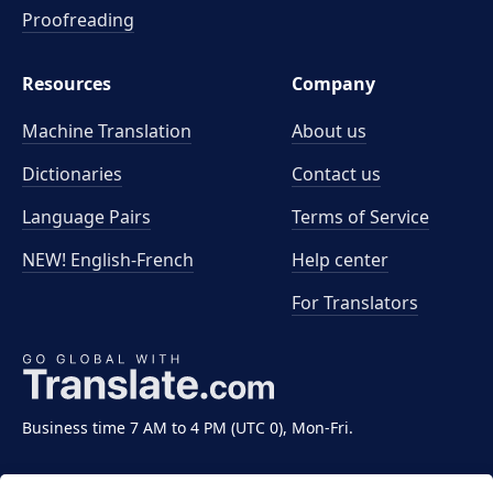
Proofreading
Resources
Company
Machine Translation
About us
Dictionaries
Contact us
Language Pairs
Terms of Service
NEW! English-French
Help center
For Translators
Business time 7 AM to 4 PM (UTC 0), Mon-Fri.