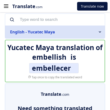
Translate
Translate now
.com
English - Yucatec Maya
Yucatec Maya translation of
embellish
is
embellecer
Tap once to copy the translated word
Translate
.com
Need something translated