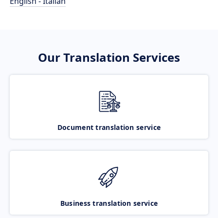
English - Italian
Our Translation Services
Document translation service
Business translation service