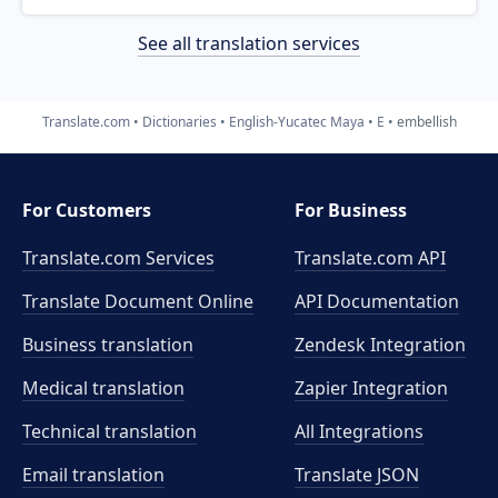
See all translation services
Translate.com
Dictionaries
English-Yucatec Maya
E
embellish
For Customers
For Business
Translate.com Services
Translate.com
API
Translate Document Online
API Documentation
Business translation
Zendesk Integration
Medical translation
Zapier Integration
Technical translation
All Integrations
Email translation
Translate JSON