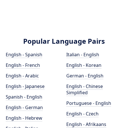
Popular Language Pairs
English - Spanish
Italian - English
English - French
English - Korean
English - Arabic
German - English
English - Japanese
English - Chinese
Simplified
Spanish - English
Portuguese - English
English - German
English - Czech
English - Hebrew
English - Afrikaans