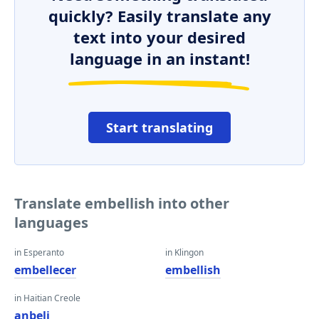
quickly? Easily translate any
text into your desired
language in an instant!
Start translating
Translate embellish into other
languages
in Esperanto
in Klingon
embellecer
embellish
in Haitian Creole
anbeli