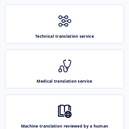
Technical translation service
Medical translation service
Machine translation reviewed by a human