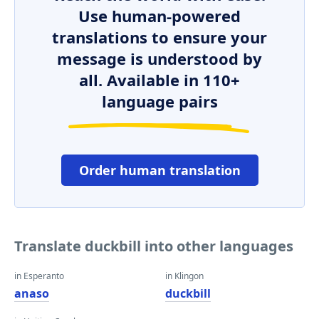
Use human-powered
translations to ensure your
message is understood by
all. Available in 110+
language pairs
Order human translation
Translate duckbill into other languages
in Esperanto
in Klingon
anaso
duckbill