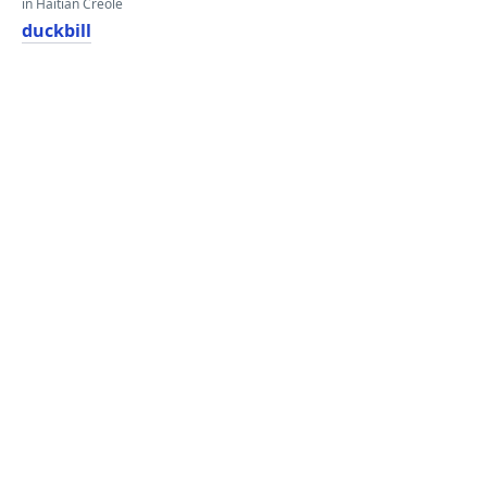
in Haitian Creole
duckbill