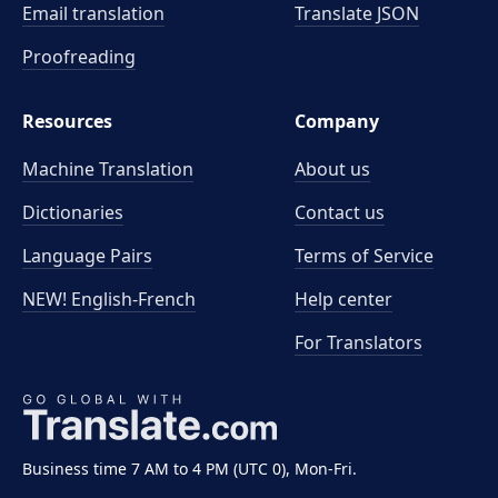
Email translation
Translate JSON
Proofreading
Resources
Company
Machine Translation
About us
Dictionaries
Contact us
Language Pairs
Terms of Service
NEW! English-French
Help center
For Translators
Business time 7 AM to 4 PM (UTC 0), Mon-Fri.