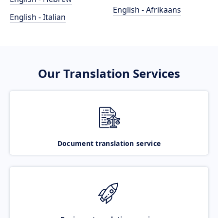
English - Afrikaans
English - Italian
Our Translation Services
Document translation service