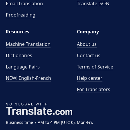
Email translation
Translate JSON
Proofreading
Resources
Company
Machine Translation
About us
Dictionaries
Contact us
Language Pairs
Terms of Service
NEW! English-French
Help center
For Translators
Business time 7 AM to 4 PM (UTC 0), Mon-Fri.