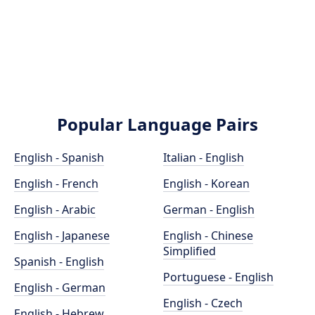
Popular Language Pairs
English - Spanish
Italian - English
English - French
English - Korean
English - Arabic
German - English
English - Japanese
English - Chinese
Simplified
Spanish - English
Portuguese - English
English - German
English - Czech
English - Hebrew