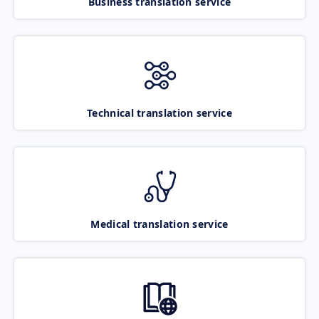
Business translation service
Technical translation service
Medical translation service