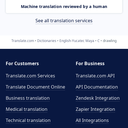
Machine translation reviewed by a human
See all translation services
Translate.com
Dictionaries
English-Yucatec Maya
C
drawling
For Customers
For Business
Translate.com Services
Translate.com
API
Translate Document Online
API Documentation
Business translation
Zendesk Integration
Medical translation
Zapier Integration
Technical translation
All Integrations