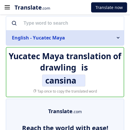
Translate
Translate now
.com
English - Yucatec Maya
Yucatec Maya translation of
drawling
is
cansina
Tap once to copy the translated word
Translate
.com
Reach the world with ease!