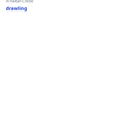
in Haitian Creole
drawling