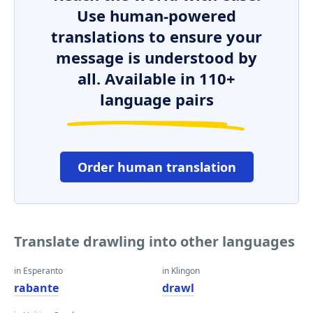
Use human-powered
translations to ensure your
message is understood by
all. Available in 110+
language pairs
Order human translation
Translate drawling into other languages
in Esperanto
in Klingon
rabante
drawl