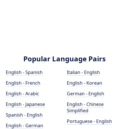
Popular Language Pairs
English - Spanish
Italian - English
English - French
English - Korean
English - Arabic
German - English
English - Japanese
English - Chinese
Simplified
Spanish - English
Portuguese - English
English - German