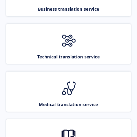
Business translation service
Technical translation service
Medical translation service