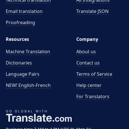
Technical translation
All Integrations
Email translation
Translate JSON
Proofreading
Resources
Company
Machine Translation
About us
Dictionaries
Contact us
Language Pairs
Terms of Service
NEW! English-French
Help center
For Translators