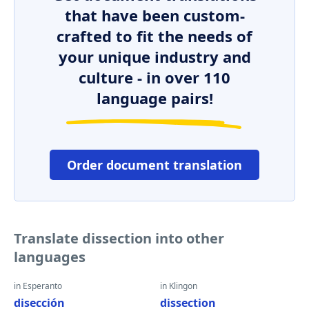
that have been custom-
crafted to fit the needs of
your unique industry and
culture - in over 110
language pairs!
Order document translation
Translate dissection into other
languages
in Esperanto
in Klingon
disección
dissection