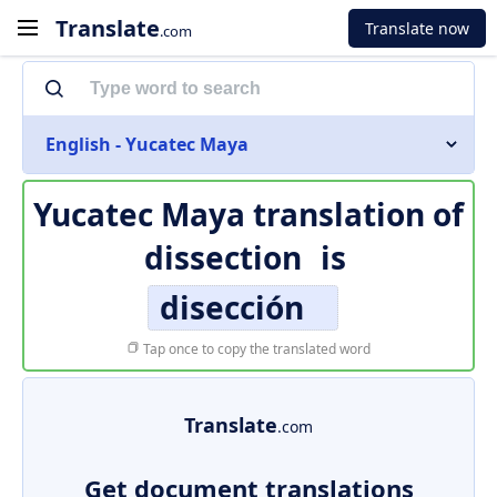
Translate
Translate now
.com
English - Yucatec Maya
Yucatec Maya translation of
dissection
is
disección
Tap once to copy the translated word
Translate
.com
Get document translations