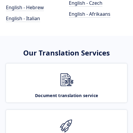
English - Czech
English - Hebrew
English - Afrikaans
English - Italian
Our Translation Services
Document translation service