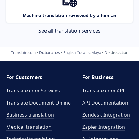
Machine translation reviewed by a human
See all translation services
Translate.com
Dictionaries
English-Yucatec Maya
D
dissection
For Customers
For Business
Translate.com Services
Translate.com
API
Translate Document Online
API Documentation
Business translation
Zendesk Integration
Medical translation
Zapier Integration