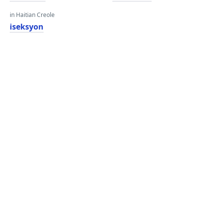
in Haitian Creole
iseksyon