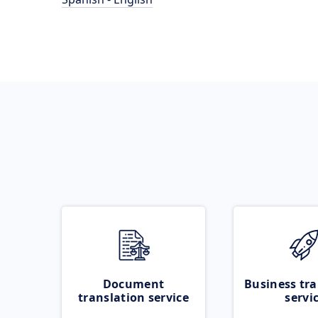
Document
Business tra
translation service
servi