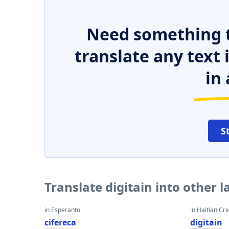
Need something t
translate any text
in 
S
Translate digitain into other 
in Esperanto
in Haitian Cr
cifereca
digitain