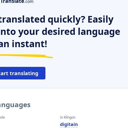
Translate
.com
ranslated quickly? Easily
 into your desired language
an instant!
tart translating
languages
eole
in Klingon
digitain