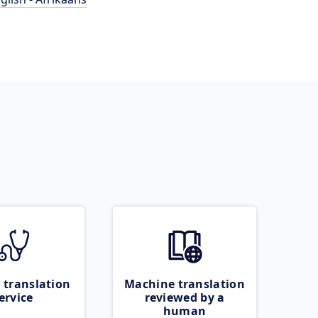
 translation
Machine translation
ervice
reviewed by a
human