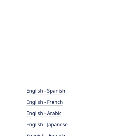
English - Spanish
English - French
English - Arabic
English - Japanese
Spanish - English