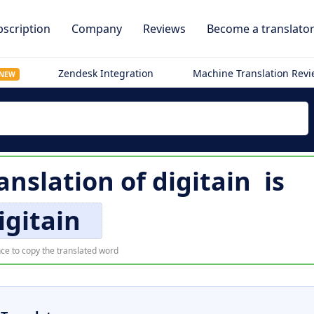
scription
Company
Reviews
Become a translato
Zendesk Integration
Machine Translation Rev
NEW
anslation of
digitain
is
igitain
ce to copy the translated word