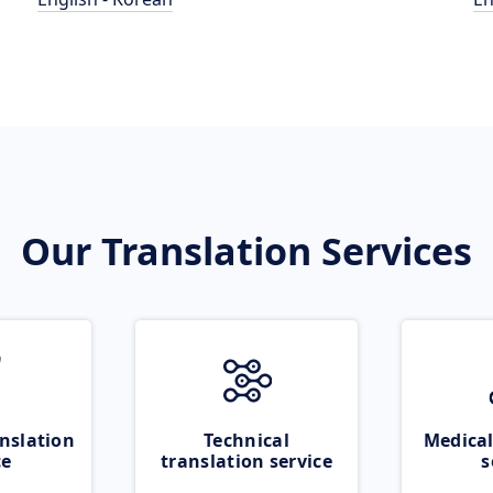
Our Translation Services
nslation
Technical
Medical
ce
translation service
s