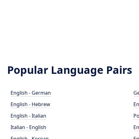
Popular Language Pairs
English - German
Ge
English - Hebrew
En
English - Italian
Po
Italian - English
En
English - Korean
En