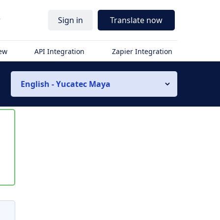
r
Sign in
Translate now
iew
API Integration
Zapier Integration
English - Yucatec Maya