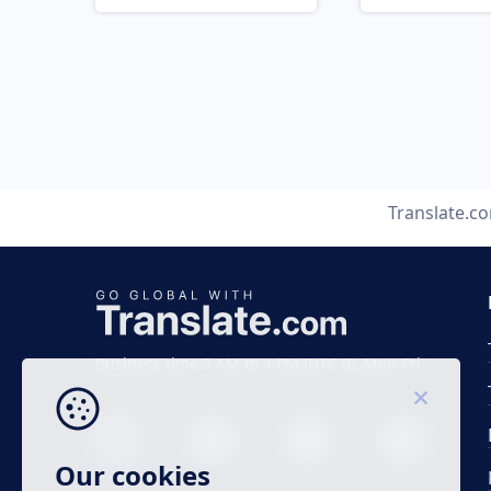
Translate.c
Business time 7 AM to 4 PM (UTC 0), Mon-Fri.
Our cookies