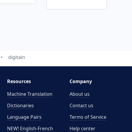
digitain
Resources
Company
Machine Translation
About us
Dictionaries
Contact us
Language Pairs
Terms of Service
NEW! English-French
Help center