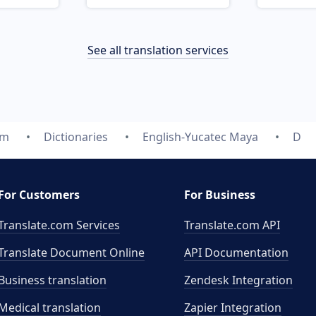
See all translation services
om
Dictionaries
English-Yucatec Maya
D
For Customers
For Business
Translate.com Services
Translate.com
API
Translate Document Online
API Documentation
Business translation
Zendesk Integration
Medical translation
Zapier Integration