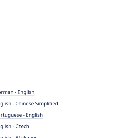
rman - English
glish - Chinese Simplified
rtuguese - English
glish - Czech
glish - Afrikaans