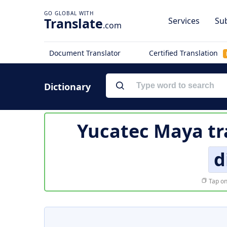
Translate
Services
Sub
.com
Document Translator
Certified Translation
Dictionary
Yucatec Maya tr
d
Tap on