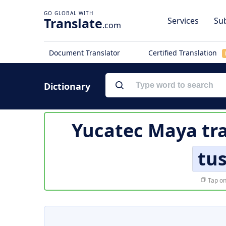
Translate
Services
Sub
.com
Document Translator
Certified Translation
Dictionary
Yucatec Maya tra
tus
Tap on