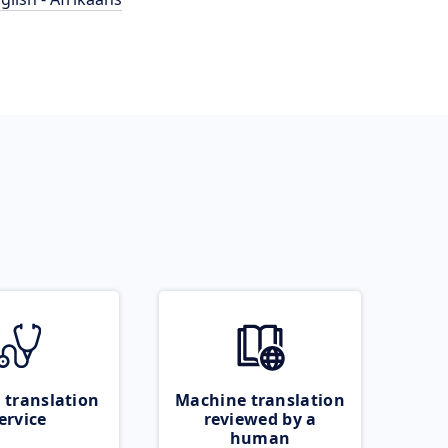
 translation
Machine translation
ervice
reviewed by a
human