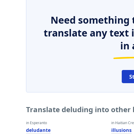
Need something t
translate any text
in 
S
Translate deluding into other
in Esperanto
in Haitian Cr
deludante
illusions