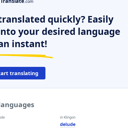
Translate
.com
ranslated quickly? Easily
 into your desired language
an instant!
tart translating
 languages
eole
in Klingon
delude