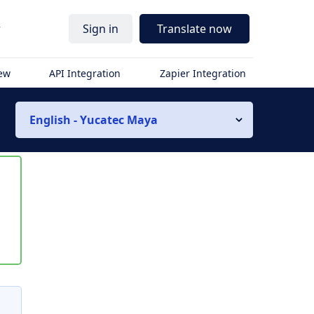
r
Sign in
Translate now
iew
API Integration
Zapier Integration
English - Yucatec Maya