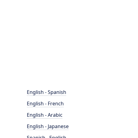
English - Spanish
English - French
English - Arabic
English - Japanese
Spanish - English