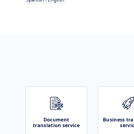
Document
Business tra
translation service
servi