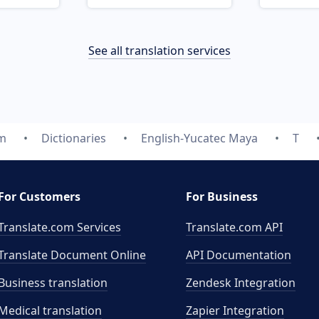
See all translation services
om
Dictionaries
English-Yucatec Maya
T
For Customers
For Business
Translate.com Services
Translate.com
API
Translate Document Online
API Documentation
Business translation
Zendesk Integration
Medical translation
Zapier Integration