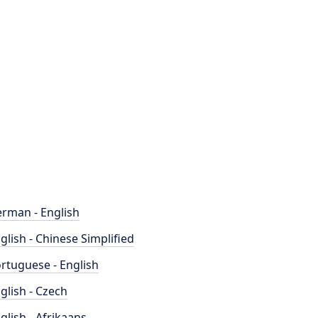
rman - English
glish - Chinese Simplified
rtuguese - English
glish - Czech
glish - Afrikaans