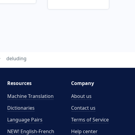
deluding
Resources
Company
Machine Translation
About us
Dictionaries
Contact us
Language Pairs
Terms of Service
NEW! English-French
Help center