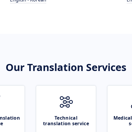
Our Translation Services
nslation
Technical
Medical
ce
translation service
s