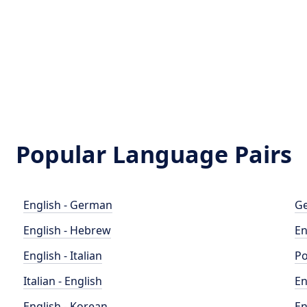
Popular Language Pairs
English - German
Ge
English - Hebrew
En
English - Italian
Po
Italian - English
En
English - Korean
En