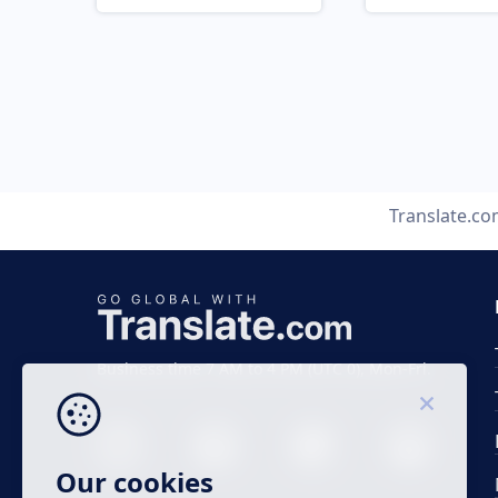
Translate.c
Business time 7 AM to 4 PM (UTC 0), Mon-Fri.
Our cookies