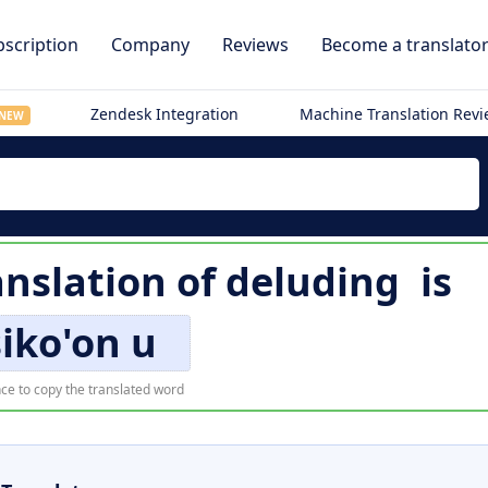
scription
Company
Reviews
Become a translato
Zendesk Integration
Machine Translation Rev
NEW
nslation of
deluding
is
iko'on u
ce to copy the translated word