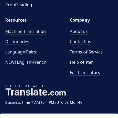
Proofreading
Resources
Company
Machine Translation
About us
Dictionaries
Contact us
Language Pairs
Terms of Service
NEW! English-French
Help center
For Translators
Business time 7 AM to 4 PM (UTC 0), Mon-Fri.