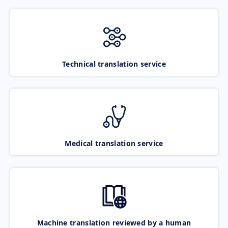
Technical translation service
Medical translation service
Machine translation reviewed by a human