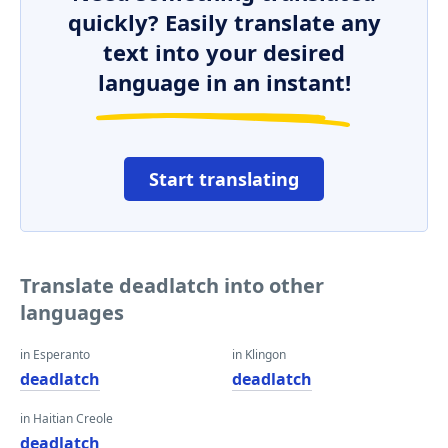
quickly? Easily translate any
text into your desired
language in an instant!
Start translating
Translate deadlatch into other
languages
in Esperanto
in Klingon
deadlatch
deadlatch
in Haitian Creole
deadlatch