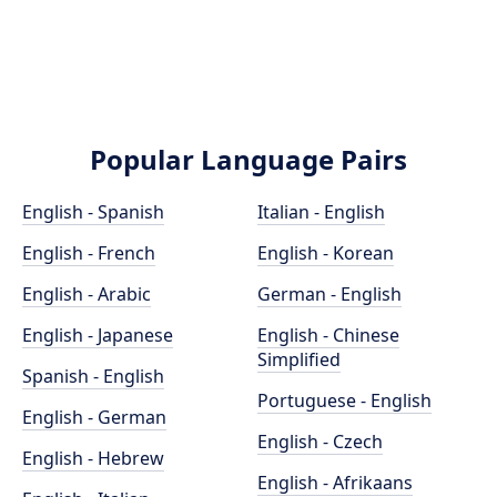
Popular Language Pairs
English - Spanish
Italian - English
English - French
English - Korean
English - Arabic
German - English
English - Japanese
English - Chinese
Simplified
Spanish - English
Portuguese - English
English - German
English - Czech
English - Hebrew
English - Afrikaans