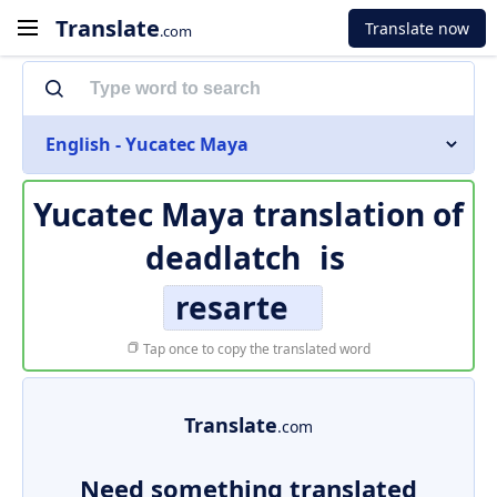
Translate
Translate now
.com
English - Yucatec Maya
Yucatec Maya translation of
deadlatch
is
resarte
Tap once to copy the translated word
Translate
.com
Need something translated