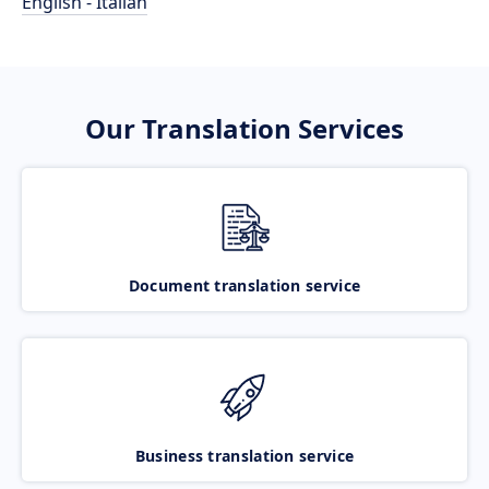
English - Italian
Our Translation Services
Document translation service
Business translation service