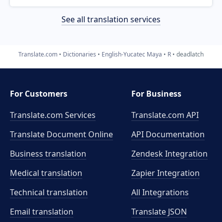
See all translation services
Translate.com
Dictionaries
English-Yucatec Maya
R
deadlatch
For Customers
For Business
Translate.com Services
Translate.com
API
Translate Document Online
API Documentation
Business translation
Zendesk Integration
Medical translation
Zapier Integration
Technical translation
All Integrations
Email translation
Translate JSON