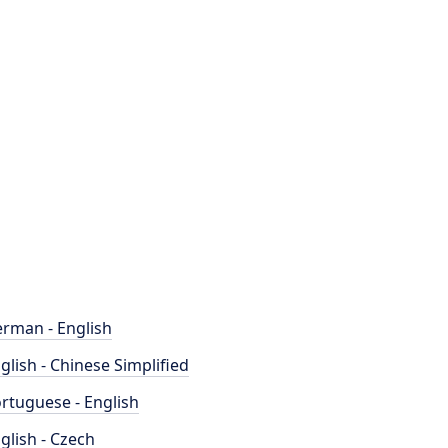
rman - English
glish - Chinese Simplified
rtuguese - English
glish - Czech