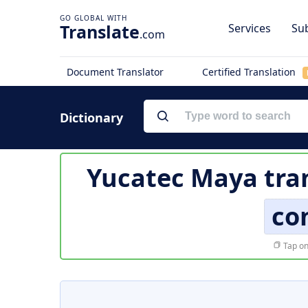
Translate
Services
Sub
.com
Document Translator
Certified Translation
Dictionary
Yucatec Maya tra
co
Tap on