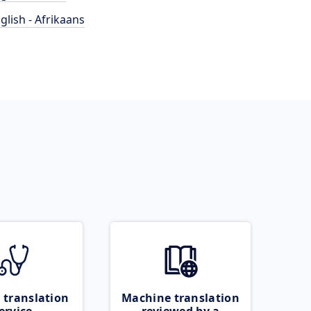
glish - Afrikaans
 translation
Machine translation