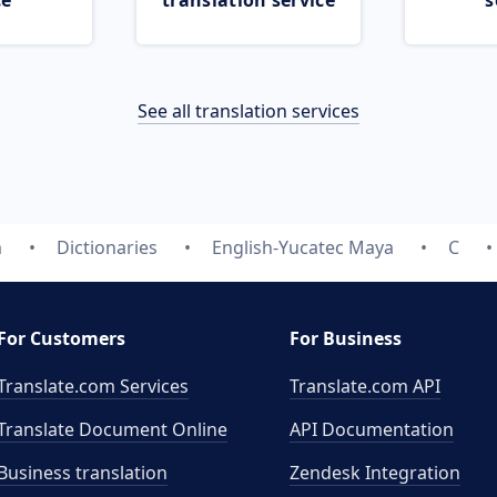
ce
translation service
s
See all translation services
m
Dictionaries
English-Yucatec Maya
C
For Customers
For Business
Translate.com Services
Translate.com
API
Translate Document Online
API Documentation
Business translation
Zendesk Integration