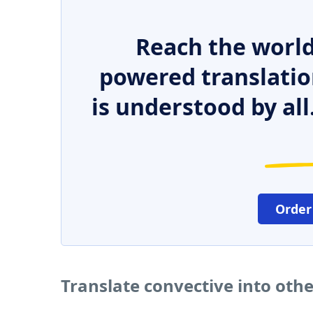
Reach the world
powered translatio
is understood by all
Order
Translate convective into oth