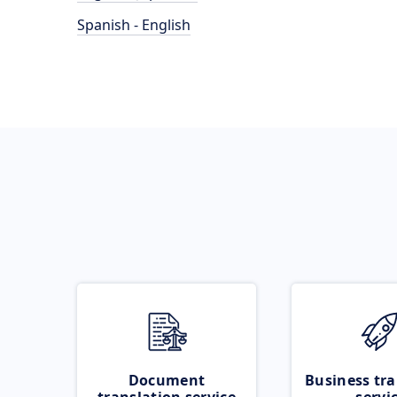
Spanish - English
Document
Business tra