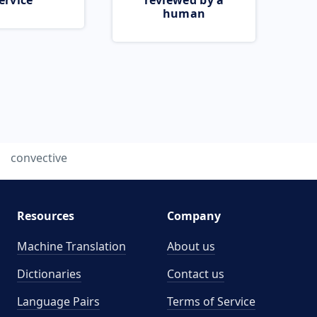
ervice
reviewed by a
human
convective
Resources
Company
Machine Translation
About us
Dictionaries
Contact us
Language Pairs
Terms of Service