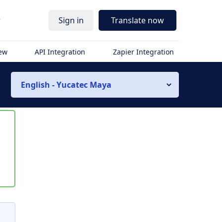
r
Sign in
Translate now
iew
API Integration
Zapier Integration
English - Yucatec Maya