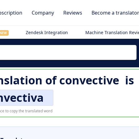
scription
Company
Reviews
Become a translato
Zendesk Integration
Machine Translation Rev
NEW
nslation of
convective
is
nvectiva
ce to copy the translated word