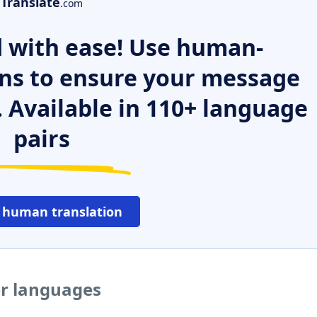
Translate
.com
 with ease! Use human-
ns to ensure your message
. Available in 110+ language
pairs
 human translation
er languages