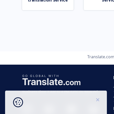
translation service
servi
Translate.co
Business time 7 AM to 4 PM (UTC 0), Mon-Fri.