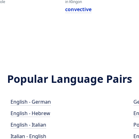
eole
in Klingon
convective
Popular Language Pairs
English - German
Ge
English - Hebrew
En
English - Italian
Po
Italian - English
En