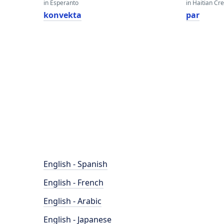
in Esperanto
in Haitian Cr
konvekta
par
English - Spanish
English - French
English - Arabic
English - Japanese