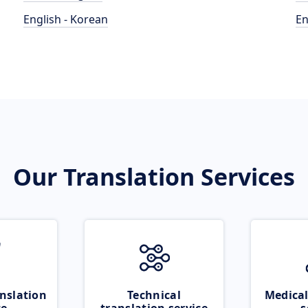
English - Korean
En
Our Translation Services
nslation
Technical
Medical