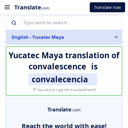
Translate
Translate now
.com
English - Yucatec Maya
Yucatec Maya translation of
convalescence
is
convalecencia
Tap once to copy the translated word
Translate
.com
Reach the world with ease!