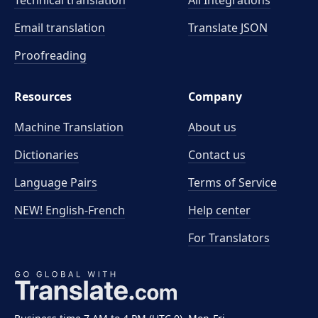
Technical translation
All Integrations
Email translation
Translate JSON
Proofreading
Resources
Company
Machine Translation
About us
Dictionaries
Contact us
Language Pairs
Terms of Service
NEW! English-French
Help center
For Translators