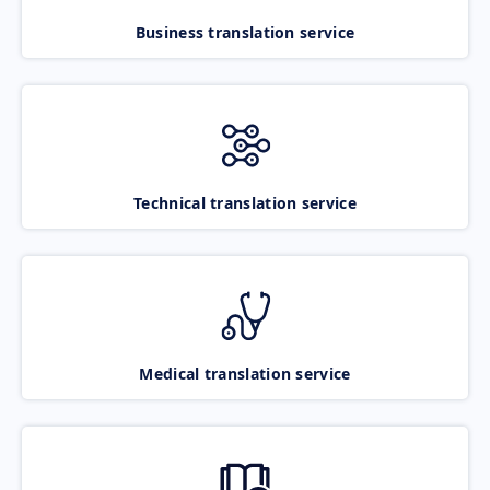
Business translation service
Technical translation service
Medical translation service