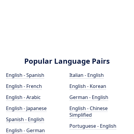
Popular Language Pairs
English - Spanish
Italian - English
English - French
English - Korean
English - Arabic
German - English
English - Japanese
English - Chinese
Simplified
Spanish - English
Portuguese - English
English - German