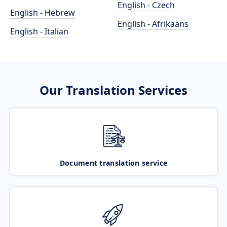
English - Czech
English - Hebrew
English - Afrikaans
English - Italian
Our Translation Services
Document translation service