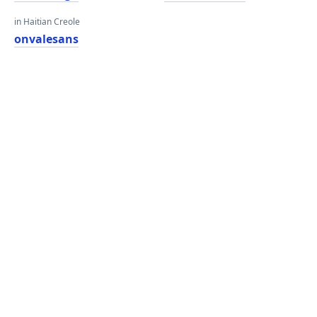
in Haitian Creole
onvalesans