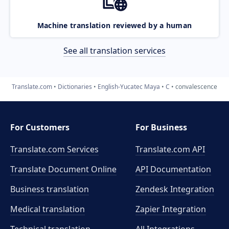
Machine translation reviewed by a human
See all translation services
Translate.com
Dictionaries
English-Yucatec Maya
C
convalescence
For Customers
For Business
Translate.com Services
Translate.com
API
Translate Document Online
API Documentation
Business translation
Zendesk Integration
Medical translation
Zapier Integration