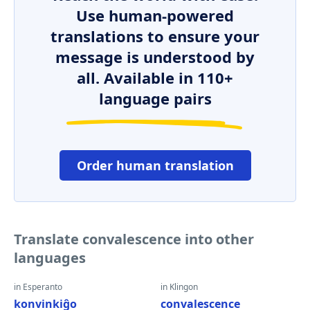
Use human-powered
translations to ensure your
message is understood by
all. Available in 110+
language pairs
Order human translation
Translate convalescence into other
languages
in Esperanto
in Klingon
konvinkiĝo
convalescence