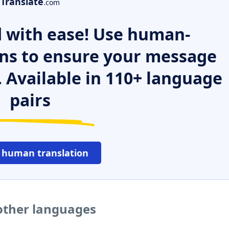
Translate
.com
 with ease! Use human-
ns to ensure your message
. Available in 110+ language
pairs
 human translation
 other languages