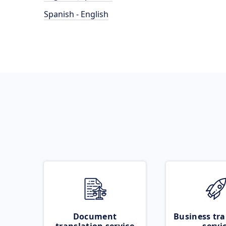
Spanish - English
Document
Business tra