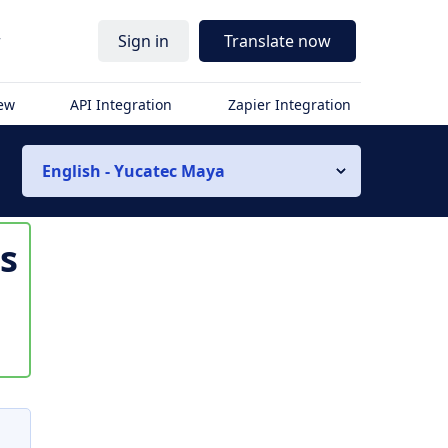
r
Sign in
Translate now
iew
API Integration
Zapier Integration
English - Yucatec Maya
is