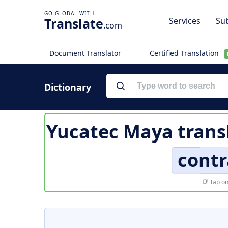
Translate
Services
Sub
.com
Document Translator
Certified Translation
Dictionary
Yucatec Maya trans
contr
Tap on