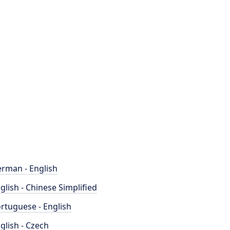
rman - English
glish - Chinese Simplified
rtuguese - English
glish - Czech