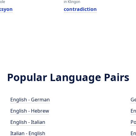
eole
in Klingon
ksyon
contradiction
Popular Language Pairs
English - German
Ge
English - Hebrew
En
English - Italian
Po
Italian - English
En