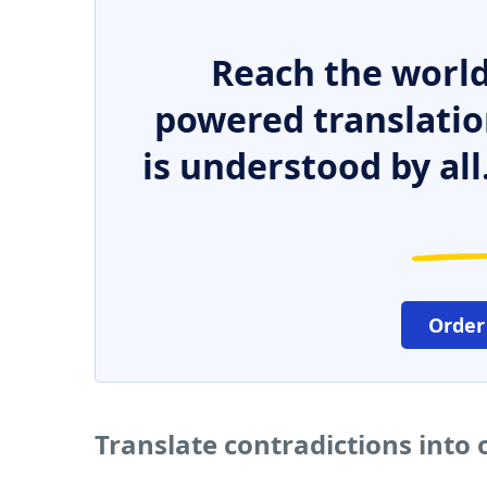
Reach the world
powered translatio
is understood by all
Order
Translate contradictions into