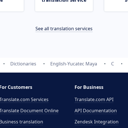
ce
translation service
s
See all translation services
Dictionaries
English-Yucatec Maya
C
For Customers
For Business
Translate.com Services
Translate.com
API
Translate Document Online
API Documentation
Business translation
Zendesk Integration