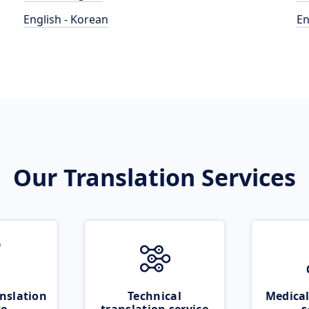
English - Korean
En
Our Translation Services
nslation
Technical
Medical