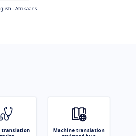
glish - Afrikaans
 translation
Machine translation