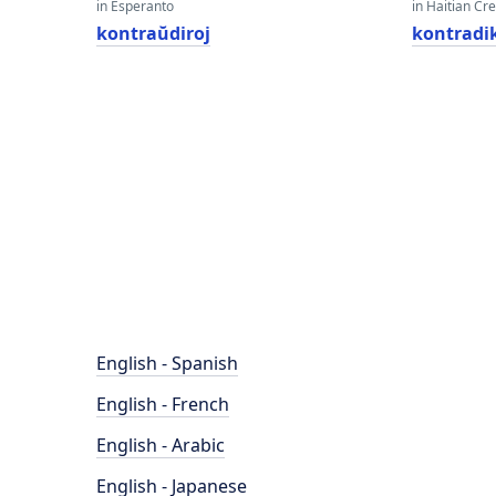
in Esperanto
in Haitian Cr
kontraŭdiroj
kontradi
English - Spanish
English - French
English - Arabic
English - Japanese