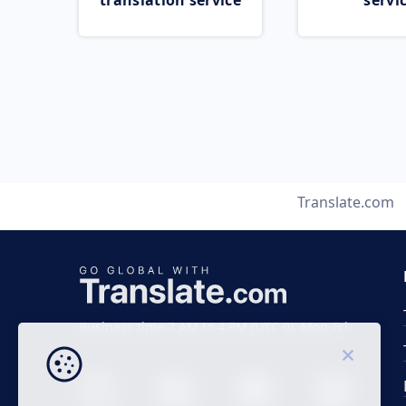
translation service
servi
Translate.com
Business time 7 AM to 4 PM (UTC 0), Mon-Fri.