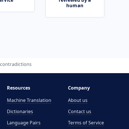
ervice
reviewed by a
human
contradictions
Resources
Company
Machine Translation
About us
Dictionaries
Contact us
Language Pairs
Terms of Service