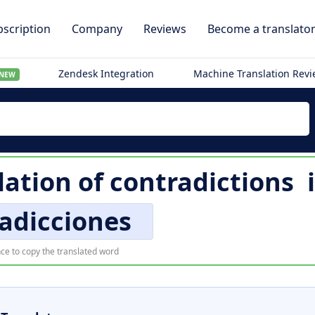
scription
Company
Reviews
Become a translato
Zendesk Integration
Machine Translation Rev
NEW
lation of
contradictions
adicciones
ce to copy the translated word