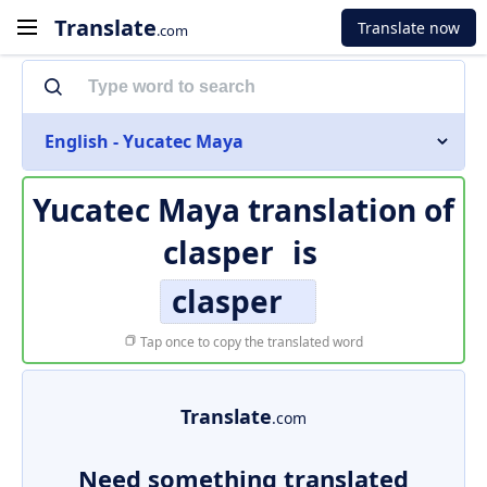
Translate
Translate now
.com
English - Yucatec Maya
Yucatec Maya translation of
clasper
is
clasper
Tap once to copy the translated word
Translate
.com
Need something translated