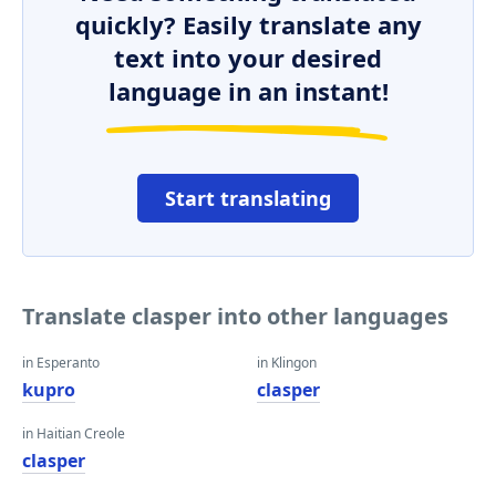
quickly? Easily translate any
text into your desired
language in an instant!
Start translating
Translate clasper into other languages
in Esperanto
in Klingon
kupro
clasper
in Haitian Creole
clasper