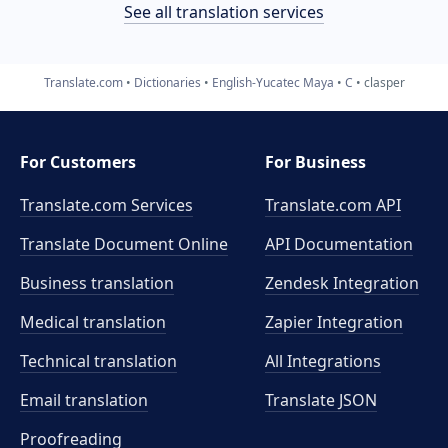
See all translation services
Translate.com
Dictionaries
English-Yucatec Maya
C
clasper
For Customers
For Business
Translate.com Services
Translate.com
API
Translate Document Online
API Documentation
Business translation
Zendesk Integration
Medical translation
Zapier Integration
Technical translation
All Integrations
Email translation
Translate JSON
Proofreading