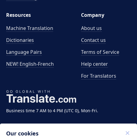
Resources
Company
Machine Translation
About us
Dictionaries
Contact us
Language Pairs
Terms of Service
NEW! English-French
Help center
For Translators
Business time 7 AM to 4 PM (UTC 0), Mon-Fri.
Our cookies