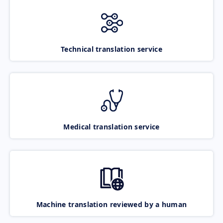
Technical translation service
Medical translation service
Machine translation reviewed by a human