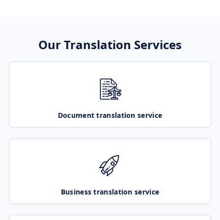
Our Translation Services
Document translation service
Business translation service