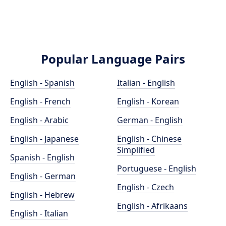
Popular Language Pairs
English - Spanish
Italian - English
English - French
English - Korean
English - Arabic
German - English
English - Japanese
English - Chinese
Simplified
Spanish - English
Portuguese - English
English - German
English - Czech
English - Hebrew
English - Afrikaans
English - Italian