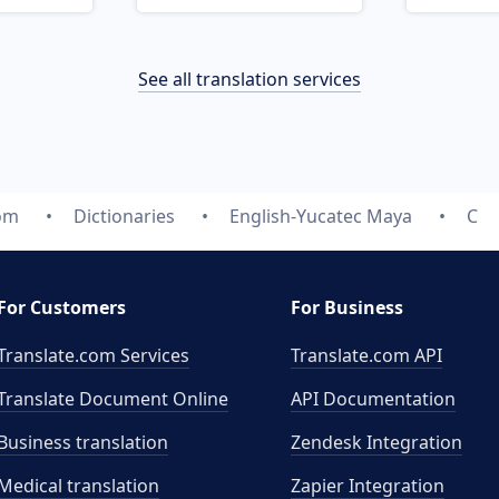
See all translation services
com
Dictionaries
English-Yucatec Maya
C
For Customers
For Business
Translate.com Services
Translate.com
API
Translate Document Online
API Documentation
Business translation
Zendesk Integration
Medical translation
Zapier Integration