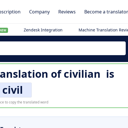
scription
Company
Reviews
Become a translato
Zendesk Integration
Machine Translation Rev
NEW
anslation of
civilian
is
civil
ce to copy the translated word