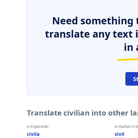
Need something t
translate any text
in 
S
Translate civilian into other 
in Esperanto
in Haitian Cr
civila
sivil