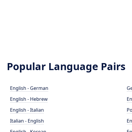
Popular Language Pairs
English - German
Ge
English - Hebrew
En
English - Italian
Po
Italian - English
En
English - Korean
En