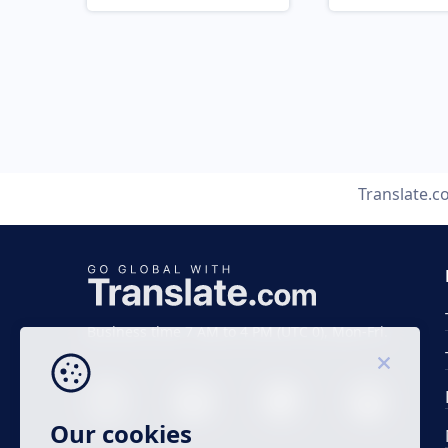
Translate.
Business time 7 AM to 4 PM (UTC 0), Mon-Fri.
Our cookies