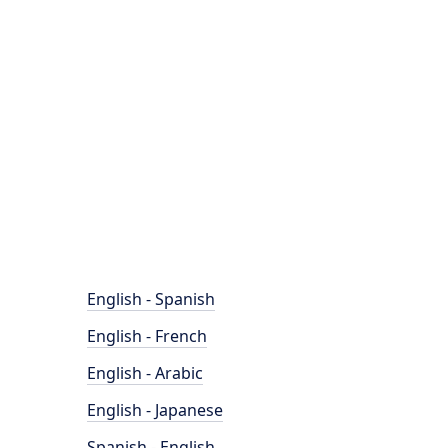
English - Spanish
English - French
English - Arabic
English - Japanese
Spanish - English