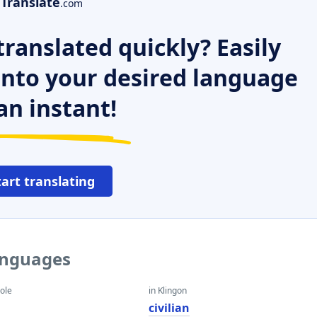
Translate
.com
ranslated quickly? Easily
 into your desired language
an instant!
tart translating
languages
eole
in Klingon
civilian