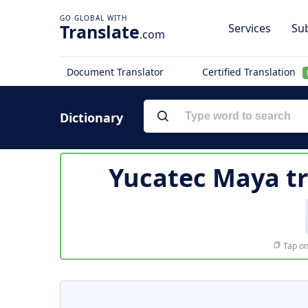
Translate
Services
Sub
.com
Document Translator
Certified Translation
Dictionary
Yucatec Maya tr
Tap on