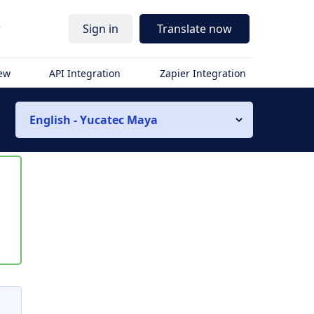
r
Sign in
Translate now
iew
API Integration
Zapier Integration
English - Yucatec Maya