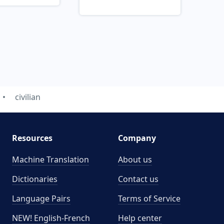
civilian
Resources
Company
Machine Translation
About us
Dictionaries
Contact us
Language Pairs
Terms of Service
NEW! English-French
Help center