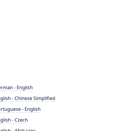
rman - English
glish - Chinese Simplified
rtuguese - English
glish - Czech
glish - Afrikaans