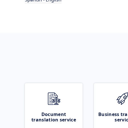
Document
Business tra
translation service
servi