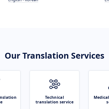
Our Translation Services
nslation
Technical
Medical
ce
translation service
s