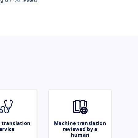
 translation
Machine translation
ervice
reviewed by a
human