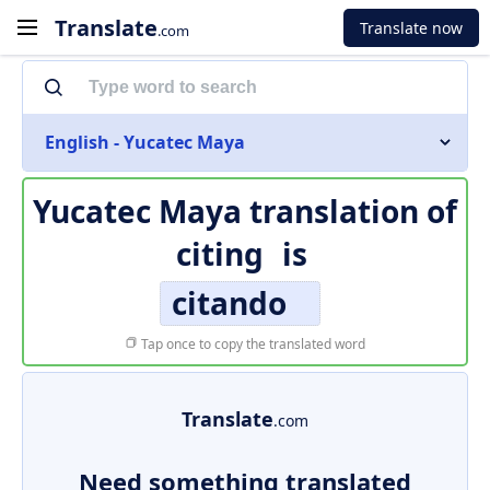
Translate
Translate now
.com
English - Yucatec Maya
Yucatec Maya translation of
citing
is
citando
Tap once to copy the translated word
Translate
.com
Need something translated