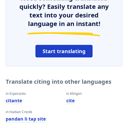
quickly? Easily translate any
text into your desired
language in an instant!
Start translating
Translate citing into other languages
in Esperanto
in Klingon
citante
cite
in Haitian Creole
pandan li tap site