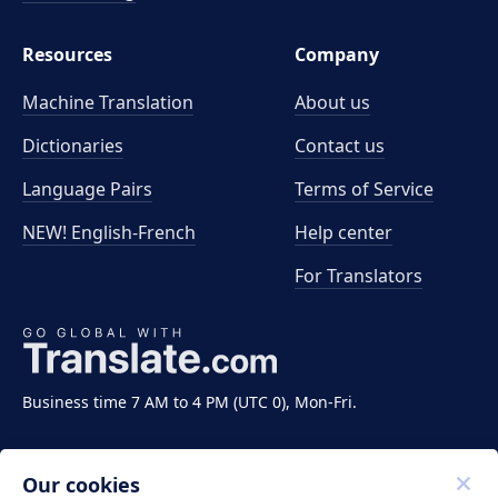
Resources
Company
Machine Translation
About us
Dictionaries
Contact us
Language Pairs
Terms of Service
NEW! English-French
Help center
For Translators
Business time 7 AM to 4 PM (UTC 0), Mon-Fri.
Our cookies