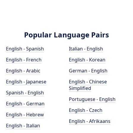
Popular Language Pairs
English - Spanish
Italian - English
English - French
English - Korean
English - Arabic
German - English
English - Japanese
English - Chinese
Simplified
Spanish - English
Portuguese - English
English - German
English - Czech
English - Hebrew
English - Afrikaans
English - Italian