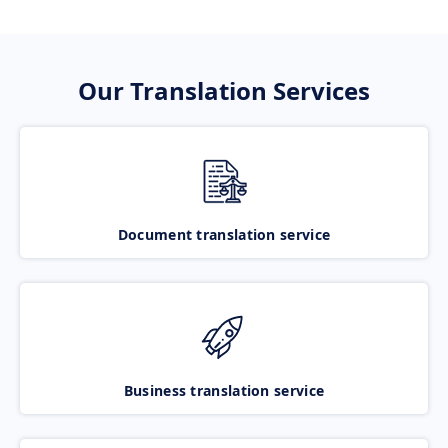
Our Translation Services
Document translation service
Business translation service