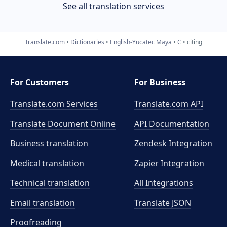
See all translation services
Translate.com
Dictionaries
English-Yucatec Maya
C
citing
For Customers
For Business
Translate.com Services
Translate.com
API
Translate Document Online
API Documentation
Business translation
Zendesk Integration
Medical translation
Zapier Integration
Technical translation
All Integrations
Email translation
Translate JSON
Proofreading