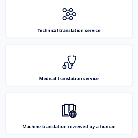
Technical translation service
Medical translation service
Machine translation reviewed by a human