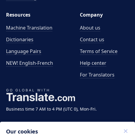
Resources
Company
Machine Translation
About us
Dictionaries
Contact us
Language Pairs
Terms of Service
NEW! English-French
Help center
For Translators
Business time 7 AM to 4 PM (UTC 0), Mon-Fri.
Our cookies