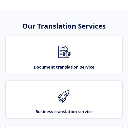
Our Translation Services
Document translation service
Business translation service