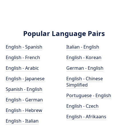
Popular Language Pairs
English - Spanish
Italian - English
English - French
English - Korean
English - Arabic
German - English
English - Japanese
English - Chinese
Simplified
Spanish - English
Portuguese - English
English - German
English - Czech
English - Hebrew
English - Afrikaans
English - Italian