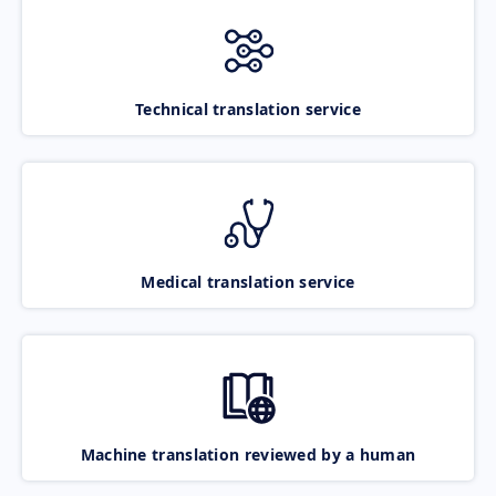
Technical translation service
Medical translation service
Machine translation reviewed by a human