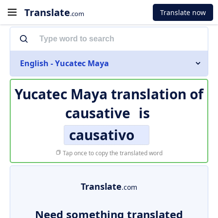
Translate
Translate now
.com
English - Yucatec Maya
Yucatec Maya translation of
causative
is
causativo
Tap once to copy the translated word
Translate
.com
Need something translated