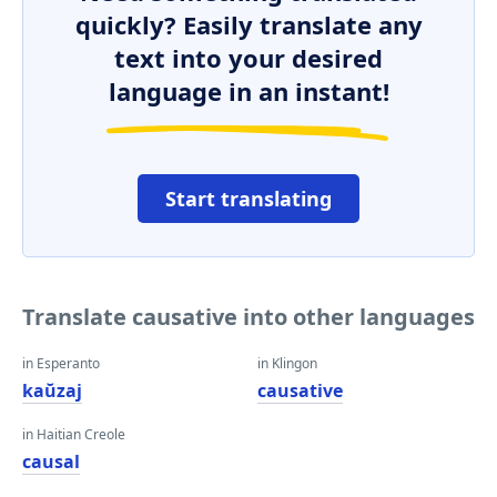
quickly? Easily translate any
text into your desired
language in an instant!
Start translating
Translate causative into other languages
in Esperanto
in Klingon
kaŭzaj
causative
in Haitian Creole
causal