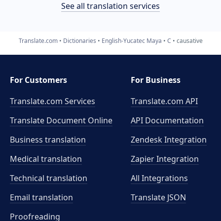
See all translation services
Translate.com
Dictionaries
English-Yucatec Maya
C
causative
For Customers
For Business
Translate.com Services
Translate.com
API
Translate Document Online
API Documentation
Business translation
Zendesk Integration
Medical translation
Zapier Integration
Technical translation
All Integrations
Email translation
Translate JSON
Proofreading