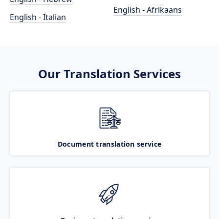
English - Afrikaans
English - Italian
Our Translation Services
Document translation service