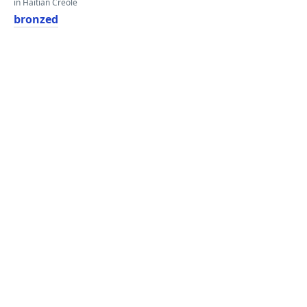
in Haitian Creole
bronzed