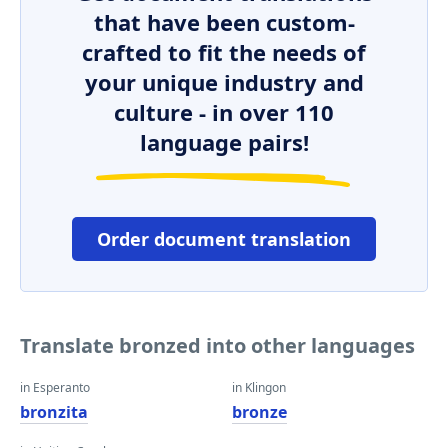
that have been custom-
crafted to fit the needs of
your unique industry and
culture - in over 110
language pairs!
Order document translation
Translate bronzed into other languages
in Esperanto
in Klingon
bronzita
bronze