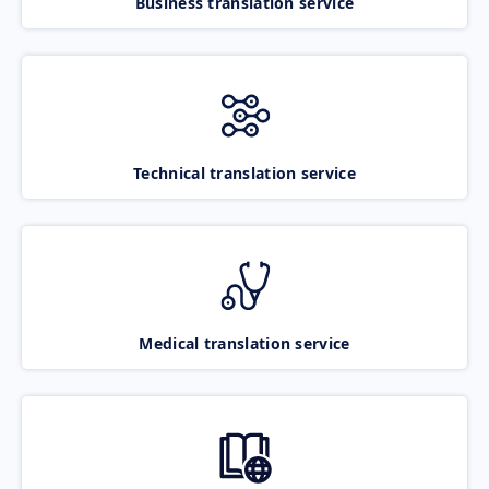
Business translation service
Technical translation service
Medical translation service