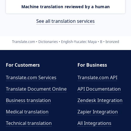
Machine translation reviewed by a human
See all translation services
Translate.com
Dictionaries
English-Yucatec Maya
B
bronzed
For Customers
For Business
Translate.com Services
Translate.com
API
Translate Document Online
API Documentation
Business translation
Zendesk Integration
Medical translation
Zapier Integration
Technical translation
All Integrations