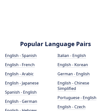
Popular Language Pairs
English - Spanish
Italian - English
English - French
English - Korean
English - Arabic
German - English
English - Japanese
English - Chinese
Simplified
Spanish - English
Portuguese - English
English - German
English - Czech
English - Hebrew