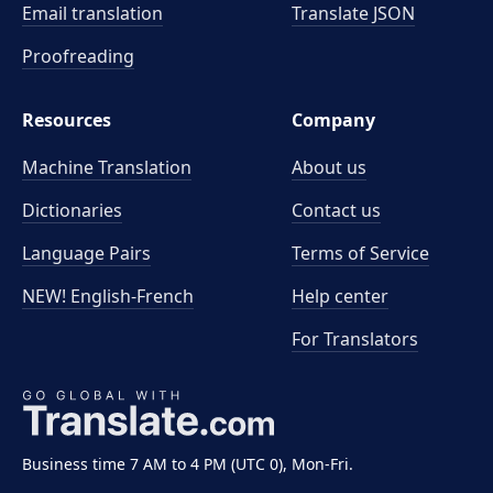
Email translation
Translate JSON
Proofreading
Resources
Company
Machine Translation
About us
Dictionaries
Contact us
Language Pairs
Terms of Service
NEW! English-French
Help center
For Translators
Business time 7 AM to 4 PM (UTC 0), Mon-Fri.