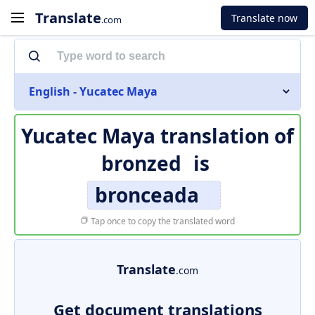
Translate
Translate now
.com
English - Yucatec Maya
Yucatec Maya translation of
bronzed
is
bronceada
Tap once to copy the translated word
Translate
.com
Get document translations