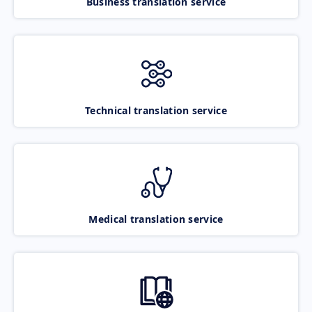
Business translation service
Technical translation service
Medical translation service