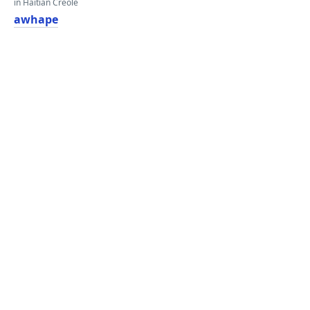
in Haitian Creole
awhape