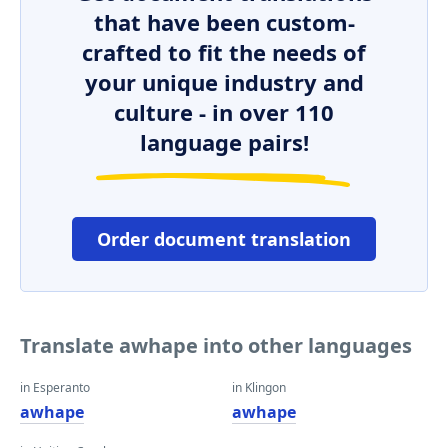
that have been custom-
crafted to fit the needs of
your unique industry and
culture - in over 110
language pairs!
Order document translation
Translate awhape into other languages
in Esperanto
in Klingon
awhape
awhape