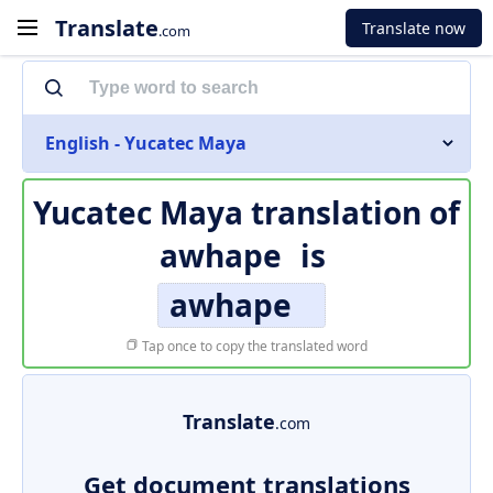
Translate
Translate now
.com
English - Yucatec Maya
Yucatec Maya translation of
awhape
is
awhape
Tap once to copy the translated word
Translate
.com
Get document translations