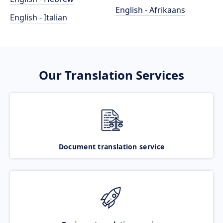
English - Afrikaans
English - Italian
Our Translation Services
Document translation service