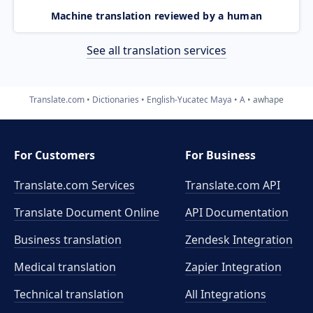
Machine translation reviewed by a human
See all translation services
Translate.com
Dictionaries
English-Yucatec Maya
A
awhape
For Customers
For Business
Translate.com Services
Translate.com
API
Translate Document Online
API Documentation
Business translation
Zendesk Integration
Medical translation
Zapier Integration
Technical translation
All Integrations