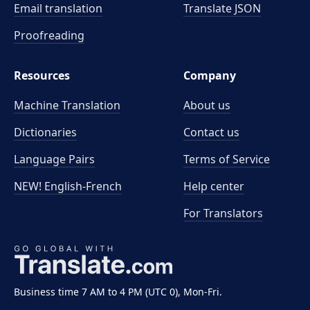
Email translation
Translate JSON
Proofreading
Resources
Company
Machine Translation
About us
Dictionaries
Contact us
Language Pairs
Terms of Service
NEW! English-French
Help center
For Translators
Business time 7 AM to 4 PM (UTC 0), Mon-Fri.