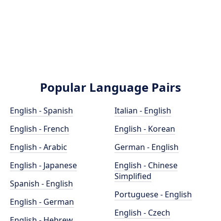
Popular Language Pairs
English - Spanish
Italian - English
English - French
English - Korean
English - Arabic
German - English
English - Japanese
English - Chinese
Simplified
Spanish - English
Portuguese - English
English - German
English - Czech
English - Hebrew