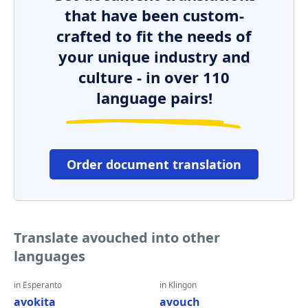
that have been custom-
crafted to fit the needs of
your unique industry and
culture - in over 110
language pairs!
Order document translation
Translate avouched into other
languages
in Esperanto
in Klingon
avokita
avouch