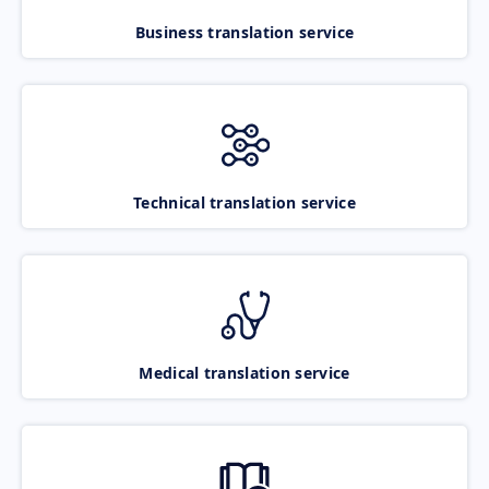
Business translation service
Technical translation service
Medical translation service