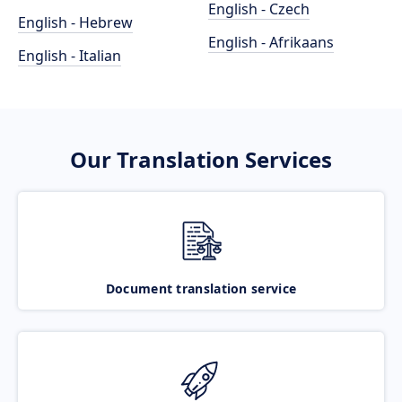
English - Czech
English - Hebrew
English - Afrikaans
English - Italian
Our Translation Services
Document translation service