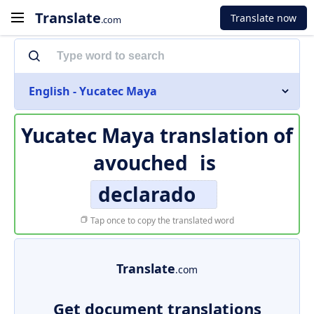
Translate
Translate now
.com
English - Yucatec Maya
Yucatec Maya translation of
avouched
is
declarado
Tap once to copy the translated word
Translate
.com
Get document translations