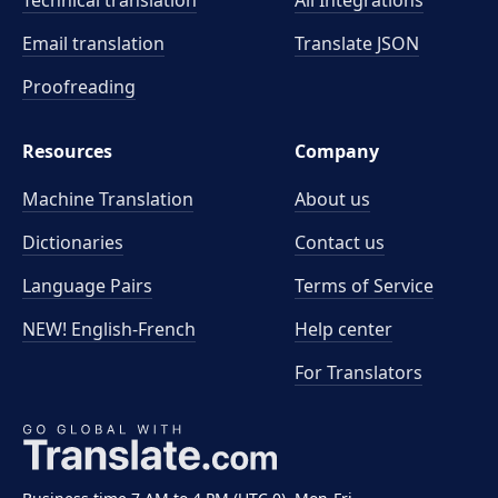
Technical translation
All Integrations
Email translation
Translate JSON
Proofreading
Resources
Company
Machine Translation
About us
Dictionaries
Contact us
Language Pairs
Terms of Service
NEW! English-French
Help center
For Translators