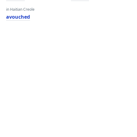
in Haitian Creole
avouched