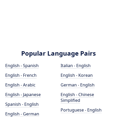
Popular Language Pairs
English - Spanish
Italian - English
English - French
English - Korean
English - Arabic
German - English
English - Japanese
English - Chinese
Simplified
Spanish - English
Portuguese - English
English - German