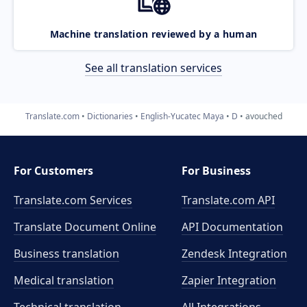
Machine translation reviewed by a human
See all translation services
Translate.com
Dictionaries
English-Yucatec Maya
D
avouched
For Customers
For Business
Translate.com Services
Translate.com
API
Translate Document Online
API Documentation
Business translation
Zendesk Integration
Medical translation
Zapier Integration