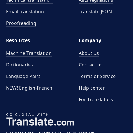
Technical translation
All Integrations
Email translation
Translate JSON
Proofreading
Resources
Company
Machine Translation
About us
Dictionaries
Contact us
Language Pairs
Terms of Service
NEW! English-French
Help center
For Translators