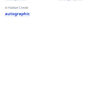
in Haitian Creole
autographic