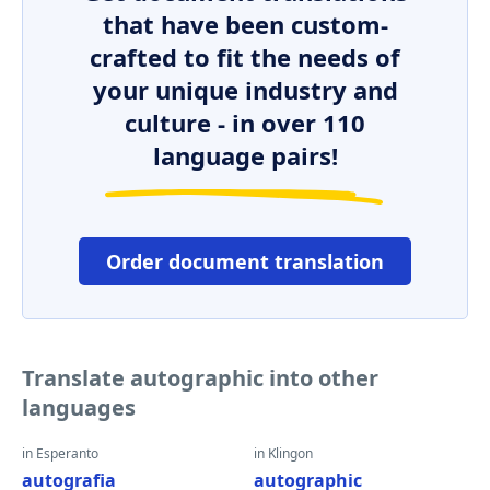
that have been custom-
crafted to fit the needs of
your unique industry and
culture - in over 110
language pairs!
Order document translation
Translate autographic into other
languages
in Esperanto
in Klingon
autografia
autographic