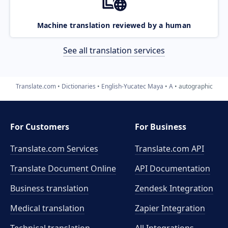
Machine translation reviewed by a human
See all translation services
Translate.com
Dictionaries
English-Yucatec Maya
A
autographic
For Customers
For Business
Translate.com Services
Translate.com
API
Translate Document Online
API Documentation
Business translation
Zendesk Integration
Medical translation
Zapier Integration