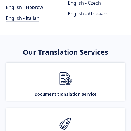
English - Czech
English - Hebrew
English - Afrikaans
English - Italian
Our Translation Services
Document translation service