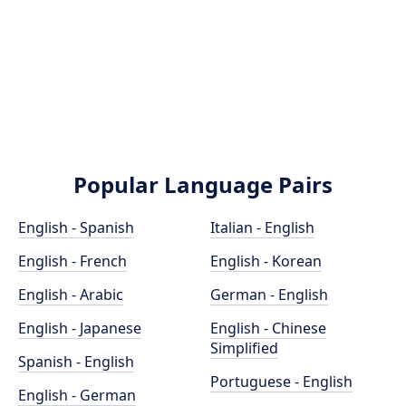
Popular Language Pairs
English - Spanish
Italian - English
English - French
English - Korean
English - Arabic
German - English
English - Japanese
English - Chinese
Simplified
Spanish - English
Portuguese - English
English - German