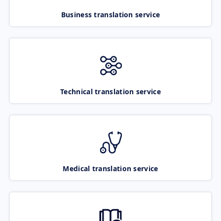
Business translation service
Technical translation service
Medical translation service