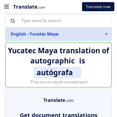
Translate
Translate now
.com
English - Yucatec Maya
Yucatec Maya translation of
autographic
is
autógrafa
Tap once to copy the translated word
Translate
.com
Get document translations