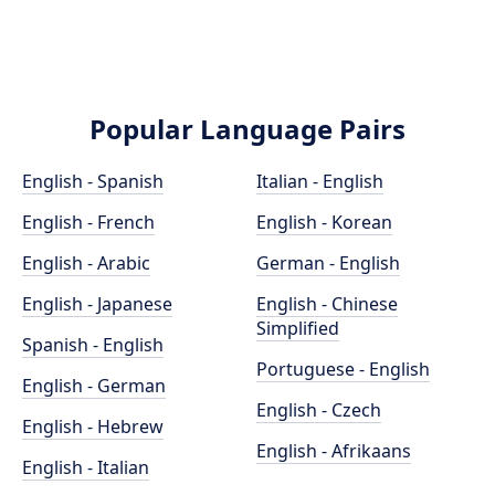
Popular Language Pairs
English - Spanish
Italian - English
English - French
English - Korean
English - Arabic
German - English
English - Japanese
English - Chinese
Simplified
Spanish - English
Portuguese - English
English - German
English - Czech
English - Hebrew
English - Afrikaans
English - Italian