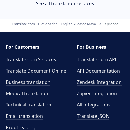
See all translation services
Translate.com
Dictionaries
English-Yucatec Maya
A
aproned
For Customers
For Business
Translate.com Services
Translate.com
API
Translate Document Online
API Documentation
Business translation
Zendesk Integration
Medical translation
Zapier Integration
Technical translation
All Integrations
Email translation
Translate JSON
Proofreading