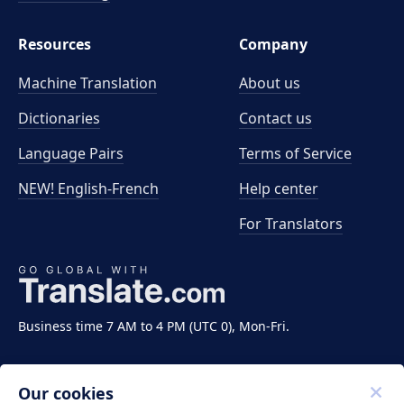
Resources
Company
Machine Translation
About us
Dictionaries
Contact us
Language Pairs
Terms of Service
NEW! English-French
Help center
For Translators
Business time 7 AM to 4 PM (UTC 0), Mon-Fri.
Our cookies