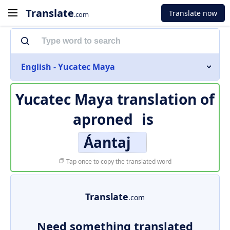
Translate
Translate now
.com
English - Yucatec Maya
Yucatec Maya translation of
aproned
is
Áantaj
Tap once to copy the translated word
Translate
.com
Need something translated