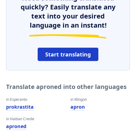
quickly? Easily translate any
text into your desired
language in an instant!
Start translating
Translate aproned into other languages
in Esperanto
in Klingon
prokrastita
apron
in Haitian Creole
aproned