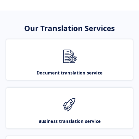
Our Translation Services
Document translation service
Business translation service