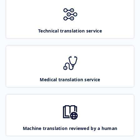
Technical translation service
Medical translation service
Machine translation reviewed by a human